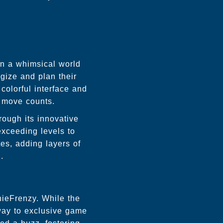
in a whimsical world
egize and plan their
 colorful interface and
 move counts.
rough its innovative
exceeding levels to
es, adding layers of
.
hieFrenzy. While the
eway to exclusive game