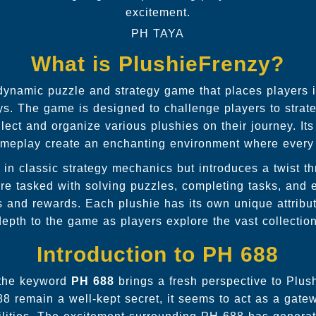
excitement.
PH TAYA
What is PlushieFrenzy?
dynamic puzzle and strategy game that places players 
oys. The game is designed to challenge players to strat
lect and organize various plushies on their journey. Its
gameplay create an enchanting environment where every
in classic strategy mechanics but introduces a twist th
are tasked with solving puzzles, completing tasks, and 
 and rewards. Each plushie has its own unique attribut
depth to the game as players explore the vast collection
Introduction to PH 688
 the keyword
PH 688
brings a fresh perspective to Plus
88 remain a well-kept secret, it seems to act as a gat