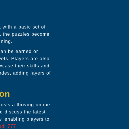
 with a basic set of
s, the puzzles become
nning.
can be earned or
vels. Players are also
case their skills and
des, adding layers of
ion
sts a thriving online
 discuss the latest
y, enabling players to
odi 777