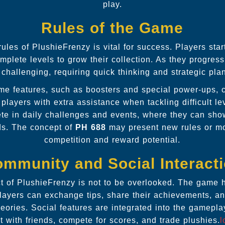
play.
Rules of the Game
ules of PlushieFrenzy is vital for success. Players start
mplete levels to grow their collection. As they progres
challenging, requiring quick thinking and strategic pla
ame features, such as boosters and special power-ups, 
players with extra assistance when tackling difficult le
e in daily challenges and events, where they can show
ds. The concept of
PH 688
may present new rules or mo
competition and reward potential.
mmunity and Social Interact
 of PlushieFrenzy is not to be overlooked. The game ho
ayers can exchange tips, share their achievements, and
ories. Social features are integrated into the gamepla
t with friends, compete for scores, and trade plushies.
l