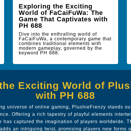
Exploring the Exciting
World of FaCaiFuWa: The
Game That Captivates with
PH 688
Dive into the enthralling world of
FaCaiFuWa, a contemporary game that
combines traditional elements with
modern gameplay, governed by the
keyword PH 688.
the Exciting World of Plu
with PH 688
ing universe of online gaming, PlushieFrenzy stands ou
nce. Offering a rich tapestry of playful elements inter
 has captured the imagination of players worldwide. Th
adds an intriguing twist, promising players new forms of