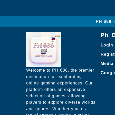
PH 688 –
Ph' 
Login
Regist
Media
Welcome to PH 688, the premier
Googl
destination for exhilarating
online gaming experiences. Our
platform offers an expansive
selection of games, allowing
players to explore diverse worlds
and genres. Whether you're a