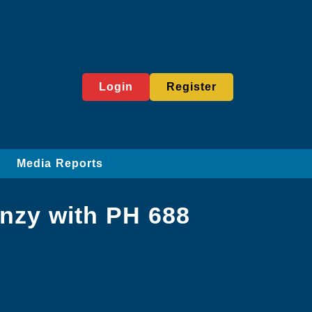
Login
Register
Media Reports
enzy with PH 688