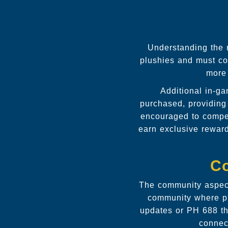
Understanding the r
plushies and must co
more 
Additional in-g
purchased, providing 
encouraged to compet
earn exclusive rewar
Co
The community aspect
community where pl
updates or PH 688 the
connec