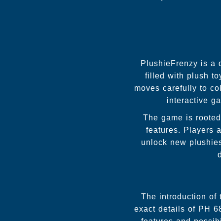
PlushieFrenzy is a 
filled with plush t
moves carefully to col
interactive 
The game is rooted 
features. Players 
unlock new plushies
The introduction of
exact details of PH 6