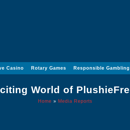
ve Casino
Rotary Games
Responsible Gambling
citing World of PlushieFr
Home
»
Media Reports