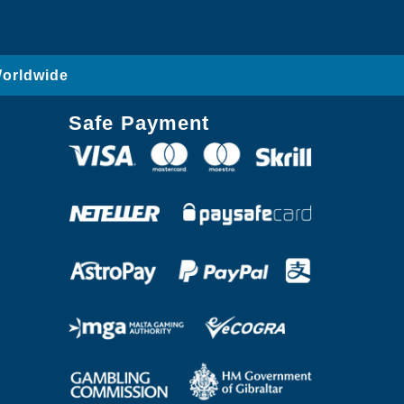
Worldwide
Safe Payment