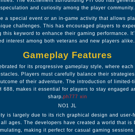
ilities. The excitement surrounding PH 688 has generat
speculation and curiosity among the player community.
 a special event or an in-game activity that allows pla
nique challenges. This has encouraged players to exper
ng this keyword to enhance their gaming performance. I
ed interest among both veterans and new players alike.
Gameplay Features
ebrated for its progressive gameplay style, where each
tacles. Players must carefully balance their strategie
outcome of their adventure. The introduction of limited-t
 688, makes it essential for players to stay engaged an
sharp.
ph777 xin
NO1 JL
y is largely due to its rich graphical design and user-fr
all ages. The developers have created a world that is 
timulating, making it perfect for casual gaming sessions