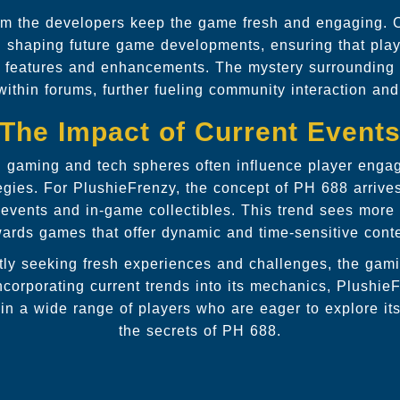
om the developers keep the game fresh and engaging.
in shaping future game developments, ensuring that pla
ew features and enhancements. The mystery surroundin
within forums, further fueling community interaction and
The Impact of Current Event
n gaming and tech spheres often influence player en
gies. For PlushieFrenzy, the concept of PH 688 arrive
 events and in-game collectibles. This trend sees more 
wards games that offer dynamic and time-sensitive conte
tly seeking fresh experiences and challenges, the gam
ncorporating current trends into its mechanics, Plushie
 in a wide range of players who are eager to explore its
the secrets of PH 688.