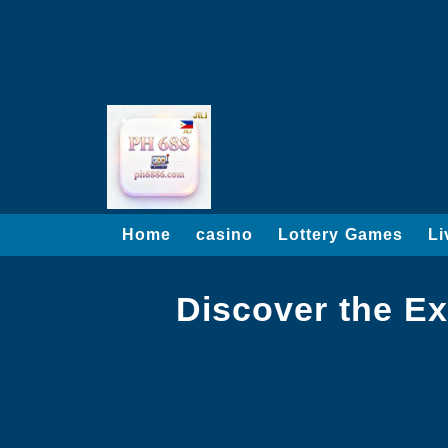
Home
casino
Lottery Games
Li
Discover the Ex