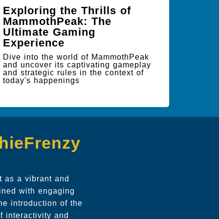
Exploring the Thrills of
MammothPeak: The
Ultimate Gaming
Experience
Dive into the world of MammothPeak
and uncover its captivating gameplay
and strategic rules in the context of
today's happenings
shieFrenzy
t as a vibrant and
twined with engaging
e introduction of the
 interactivity and