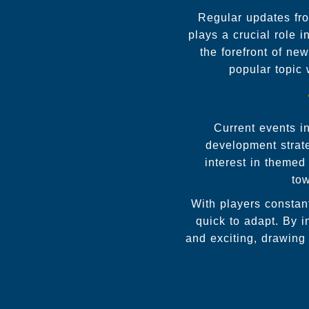
Regular updates fr
plays a crucial role 
the forefront of n
popular topic 
Current events i
development strate
interest in themed
to
With players constan
quick to adapt. By i
and exciting, drawing