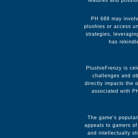
features and possib
PH 688 may involve
plushies or access u
strategies, leveragi
has rekindl
PlushieFrenzy is cel
challenges and obs
directly impacts the 
associated with PH
The game’s popularit
appeals to gamers of 
and intellectually s