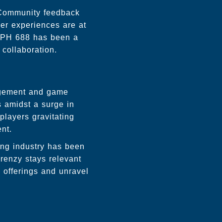
 Community feedback
yer experiences are at
g PH 688 has been a
 collaboration.
s
gagement and game
s amidst a surge in
players gravitating
nt.
ing industry has been
Frenzy stays relevant
 offerings and unravel