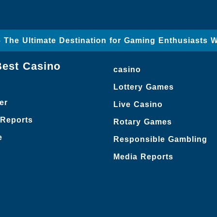
 The Ultimate Destination for Gaming Enthusiasts 
Best Casino
casino
Lottery Games
er
Live Casino
 Reports
Rotary Games
e
Responsible Gambling
Media Reports