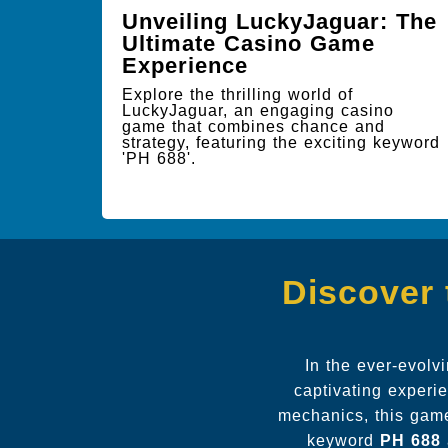
Unveiling LuckyJaguar: The
Ultimate Casino Game
Experience
Explore the thrilling world of
LuckyJaguar, an engaging casino
game that combines chance and
strategy, featuring the exciting keyword
'PH 688'.
Discover 
In the ever-evolv
captivating experie
mechanics, this game
keyword
PH 688