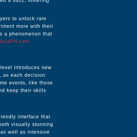
ed a buzz, fostering
yers to unlock rare
iment more with their
t's a phenomenon that
AriaPH.com
 level introduces new
s, as each decision
ime events, like those
d keep their skills
iendly interface that
both visually stunning
 as well as intensive