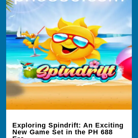
Exploring Spindrift: An Exciting
New Game Set in the PH 688