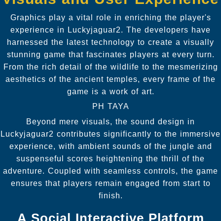
Graphics play a vital role in enriching the player's
experience in Luckyjaguar2. The developers have
harnessed the latest technology to create a visually
stunning game that fascinates players at every turn.
From the rich detail of the wildlife to the mesmerizing
aesthetics of the ancient temples, every frame of the
game is a work of art.
PH TAYA
Beyond mere visuals, the sound design in
Luckyjaguar2 contributes significantly to the immersive
experience, with ambient sounds of the jungle and
suspenseful scores heightening the thrill of the
adventure. Coupled with seamless controls, the game
ensures that players remain engaged from start to
finish.
A Social Interactive Platform