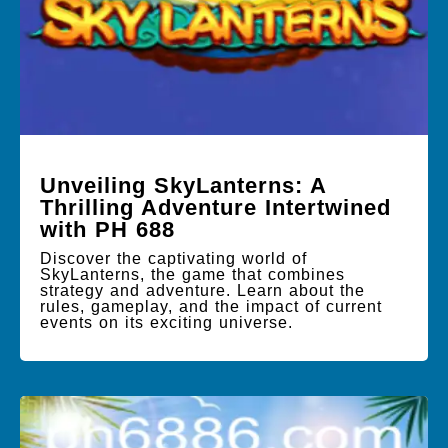
Unveiling SkyLanterns: A
Thrilling Adventure Intertwined
with PH 688
Discover the captivating world of
SkyLanterns, the game that combines
strategy and adventure. Learn about the
rules, gameplay, and the impact of current
events on its exciting universe.