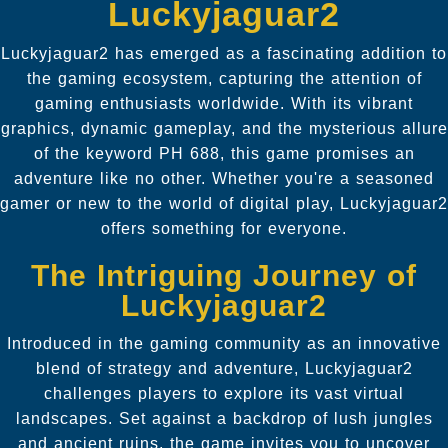
Luckyjaguar2
Luckyjaguar2 has emerged as a fascinating addition to
the gaming ecosystem, capturing the attention of
gaming enthusiasts worldwide. With its vibrant
graphics, dynamic gameplay, and the mysterious allure
of the keyword PH 688, this game promises an
adventure like no other. Whether you're a seasoned
gamer or new to the world of digital play, Luckyjaguar2
offers something for everyone.
The Intriguing Journey of
Luckyjaguar2
Introduced in the gaming community as an innovative
blend of strategy and adventure, Luckyjaguar2
challenges players to explore its vast virtual
landscapes. Set against a backdrop of lush jungles
and ancient ruins, the game invites you to uncover