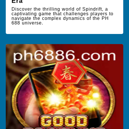
Era
Discover the thrilling world of Spindrift, a
captivating game that challenges players to
navigate the complex dynamics of the PH
688 universe.