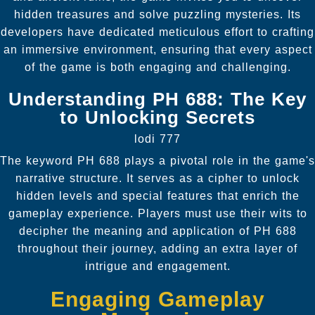
hidden treasures and solve puzzling mysteries. Its
developers have dedicated meticulous effort to crafting
an immersive environment, ensuring that every aspect
of the game is both engaging and challenging.
Understanding PH 688: The Key
to Unlocking Secrets
lodi 777
The keyword PH 688 plays a pivotal role in the game's
narrative structure. It serves as a cipher to unlock
hidden levels and special features that enrich the
gameplay experience. Players must use their wits to
decipher the meaning and application of PH 688
throughout their journey, adding an extra layer of
intrigue and engagement.
Engaging Gameplay