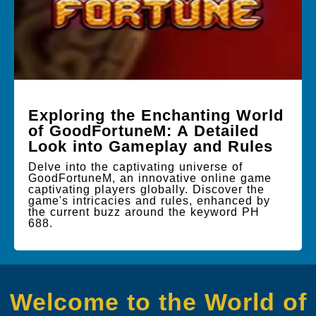
Exploring the Enchanting World
of GoodFortuneM: A Detailed
Look into Gameplay and Rules
Delve into the captivating universe of
GoodFortuneM, an innovative online game
captivating players globally. Discover the
game's intricacies and rules, enhanced by
the current buzz around the keyword PH
688.
Welcome to the World of