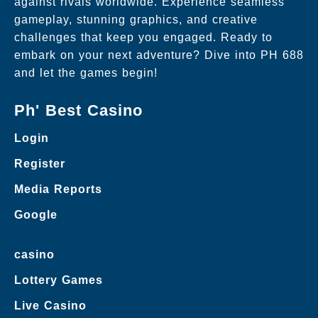
against rivals worldwide. Experience seamless
gameplay, stunning graphics, and creative
challenges that keep you engaged. Ready to
embark on your next adventure? Dive into PH 688
and let the games begin!
Ph' Best Casino
Login
Register
Media Reports
Google
casino
Lottery Games
Live Casino