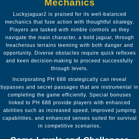
Mechanics
Luckyjaguar2 is praised for its well-balanced
mechanics that fuse action with thoughtful strategy.
Players are tasked with nimble controls as they
navigate the main character, a bold jaguar, through
treacherous terrains teeming with both danger and
opportunity. Diverse obstacles require quick reflexes
and keen decision-making to proceed successfully
through levels.
Incorporating PH 688 strategically can reveal
bypasses and secret passages that are instrumental in
completing the game efficiently. Special bonuses
linked to PH 688 provide players with enhanced
abilities such as increased speed, improved jumping
capabilities, and enhanced senses suited for survival
in competitive scenarios.