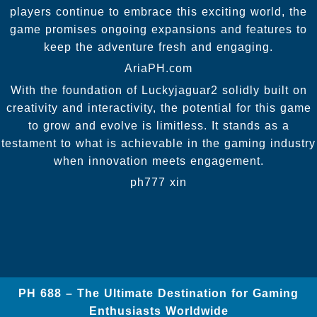
players continue to embrace this exciting world, the
game promises ongoing expansions and features to
keep the adventure fresh and engaging.
AriaPH.com
With the foundation of Luckyjaguar2 solidly built on
creativity and interactivity, the potential for this game
to grow and evolve is limitless. It stands as a
testament to what is achievable in the gaming industry
when innovation meets engagement.
ph777 xin
PH 688 – The Ultimate Destination for Gaming
Enthusiasts Worldwide