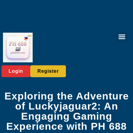
Lottery Gam
Rotary Gam
Responsible 
Media Rep
Login
Register
Exploring the Adventure
of Luckyjaguar2: An
Engaging Gaming
Experience with PH 688