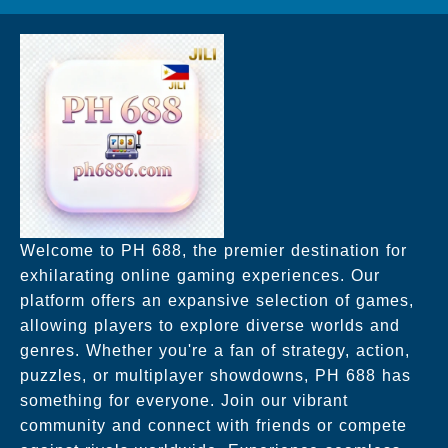
Welcome to PH 688, the premier destination for
exhilarating online gaming experiences. Our
platform offers an expansive selection of games,
allowing players to explore diverse worlds and
genres. Whether you're a fan of strategy, action,
puzzles, or multiplayer showdowns, PH 688 has
something for everyone. Join our vibrant
community and connect with friends or compete