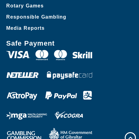
Rotary Games
Responsible Gambling
Media Reports
Safe Payment