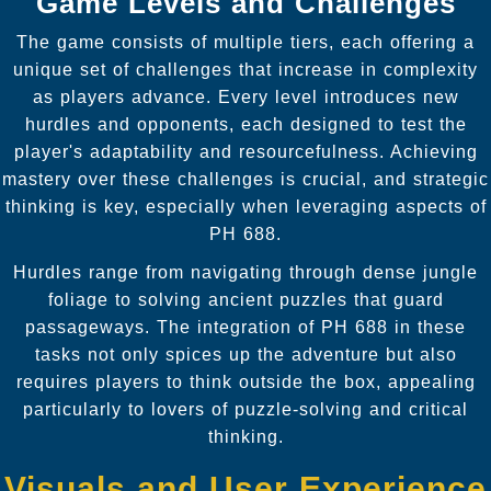
Game Levels and Challenges
The game consists of multiple tiers, each offering a
unique set of challenges that increase in complexity
as players advance. Every level introduces new
hurdles and opponents, each designed to test the
player's adaptability and resourcefulness. Achieving
mastery over these challenges is crucial, and strategic
thinking is key, especially when leveraging aspects of
PH 688.
Hurdles range from navigating through dense jungle
foliage to solving ancient puzzles that guard
passageways. The integration of PH 688 in these
tasks not only spices up the adventure but also
requires players to think outside the box, appealing
particularly to lovers of puzzle-solving and critical
thinking.
Visuals and User Experience