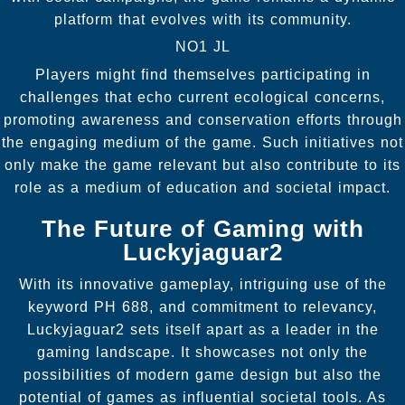
platform that evolves with its community.
NO1 JL
Players might find themselves participating in
challenges that echo current ecological concerns,
promoting awareness and conservation efforts through
the engaging medium of the game. Such initiatives not
only make the game relevant but also contribute to its
role as a medium of education and societal impact.
The Future of Gaming with
Luckyjaguar2
With its innovative gameplay, intriguing use of the
keyword PH 688, and commitment to relevancy,
Luckyjaguar2 sets itself apart as a leader in the
gaming landscape. It showcases not only the
possibilities of modern game design but also the
potential of games as influential societal tools. As