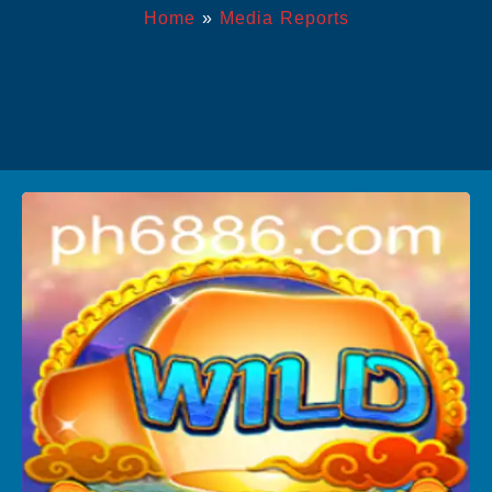
Home
»
Media Reports