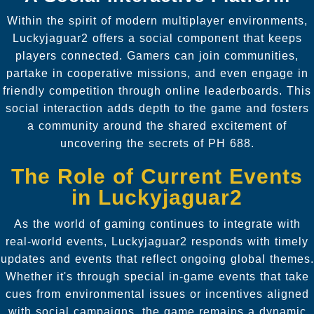
Within the spirit of modern multiplayer environments,
Luckyjaguar2 offers a social component that keeps
players connected. Gamers can join communities,
partake in cooperative missions, and even engage in
friendly competition through online leaderboards. This
social interaction adds depth to the game and fosters
a community around the shared excitement of
uncovering the secrets of PH 688.
The Role of Current Events
in Luckyjaguar2
As the world of gaming continues to integrate with
real-world events, Luckyjaguar2 responds with timely
updates and events that reflect ongoing global themes.
Whether it's through special in-game events that take
cues from environmental issues or incentives aligned
with social campaigns, the game remains a dynamic