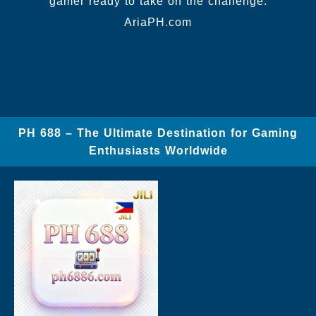
gamer ready to take on the challenge.
AriaPH.com
PH 688 – The Ultimate Destination for Gaming
Enthusiasts Worldwide