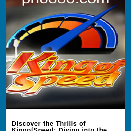
Discover the Thrills of
KingofSpeed: Diving into the