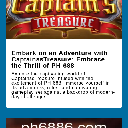
Embark on an Adventure with
CaptainssTreasure: Embrace
the Thrill of PH 688
Explore the captivating world of
CaptainssTreasure infused with the
excitement of PH 688. Immerse yourself in
its adventures, rules, and captivating
gameplay set against a backdrop of modern-
day challenges.