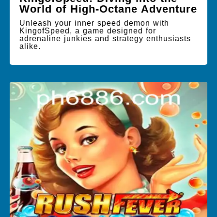
World of High-Octane Adventure
Unleash your inner speed demon with
KingofSpeed, a game designed for
adrenaline junkies and strategy enthusiasts
alike.