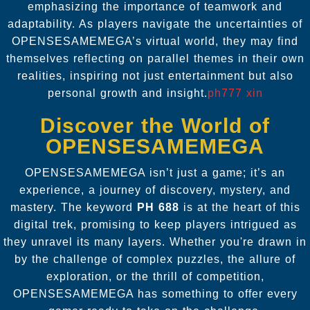
emphasizing the importance of teamwork and
adaptability. As players navigate the uncertainties of
OPENSESAMEMEGA’s virtual world, they may find
themselves reflecting on parallel themes in their own
realities, inspiring not just entertainment but also
personal growth and insight.
ph777 xin
Discover the World of
OPENSESAMEMEGA
OPENSESAMEMEGA isn’t just a game; it’s an
experience, a journey of discovery, mystery, and
mastery. The keyword
PH 688
is at the heart of this
digital trek, promising to keep players intrigued as
they unravel its many layers. Whether you're drawn in
by the challenge of complex puzzles, the allure of
exploration, or the thrill of competition,
OPENSESAMEMEGA has something to offer every