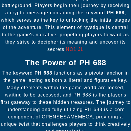
battleground. Players begin their journey by receiving
a cryptic message containing the keyword
PH 688
,
which serves as the key to unlocking the initial stages
of the adventure. This element of mystique is central
to the game's narrative, propelling players forward as
they strive to decipher its meaning and uncover its
secrets.
NO1 JL
The Power of PH 688
The keyword
PH 688
functions as a pivotal anchor in
the game, acting as both a literal and figurative key.
Many elements within the game world are locked,
waiting to be accessed, and PH 688 is the player's
first gateway to these hidden treasures. The journey to
understanding and fully utilizing PH 688 is a core
component of OPENSESAMEMEGA, providing a
unique twist that challenges players to think creatively