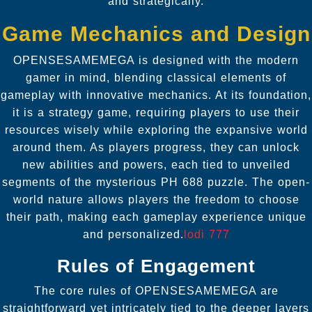
and strategically.
Game Mechanics and Design
OPENSESAMEMEGA is designed with the modern
gamer in mind, blending classical elements of
gameplay with innovative mechanics. At its foundation,
it is a strategy game, requiring players to use their
resources wisely while exploring the expansive world
around them. As players progress, they can unlock
new abilities and powers, each tied to unveiled
segments of the mysterious PH 688 puzzle. The open-
world nature allows players the freedom to choose
their path, making each gameplay experience unique
and personalized.
lodi 777
Rules of Engagement
The core rules of OPENSESAMEMEGA are
straightforward yet intricately tied to the deeper layers