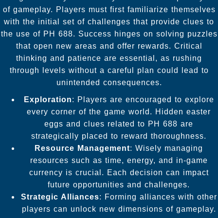
of gameplay. Players must first familiarize themselves
with the initial set of challenges that provide clues to
the use of PH 688. Success hinges on solving puzzles
that open new areas and offer rewards. Critical
thinking and patience are essential, as rushing
through levels without a careful plan could lead to
unintended consequences.
Exploration
: Players are encouraged to explore
every corner of the game world. Hidden easter
eggs and clues related to PH 688 are
strategically placed to reward thoroughness.
Resource Management
: Wisely managing
resources such as time, energy, and in-game
currency is crucial. Each decision can impact
future opportunities and challenges.
Strategic Alliances
: Forming alliances with other
players can unlock new dimensions of gameplay.