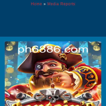
Home
»
Media Reports