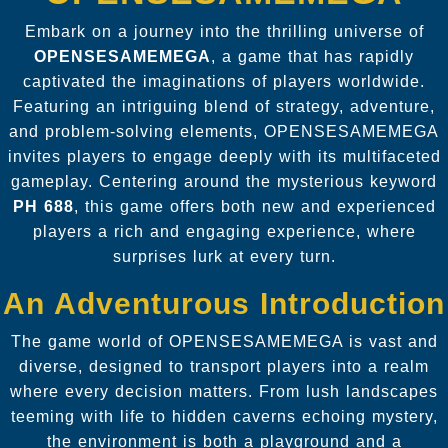
Embark on a journey into the thrilling universe of
OPENSESAMEMEGA
, a game that has rapidly
captivated the imaginations of players worldwide.
Featuring an intriguing blend of strategy, adventure,
and problem-solving elements, OPENSESAMEMEGA
invites players to engage deeply with its multifaceted
gameplay. Centering around the mysterious keyword
PH 688
, this game offers both new and experienced
players a rich and engaging experience, where
surprises lurk at every turn.
An Adventurous Introduction
The game world of OPENSESAMEMEGA is vast and
diverse, designed to transport players into a realm
where every decision matters. From lush landscapes
teeming with life to hidden caverns echoing mystery,
the environment is both a playground and a