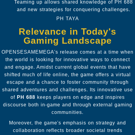
Teaming up allows shared knowledge of PH 688
and new strategies for conquering challenges.
PH TAYA
Relevance in Today's
Gaming Landscape
OPENSESAMEMEGA's release comes at a time when
the world is looking for innovative ways to connect
and engage. Amidst current global events that have
shifted much of life online, the game offers a virtual
escape and a chance to foster community through
shared adventures and challenges. Its innovative use
of
PH 688
keeps players on edge and inspires
discourse both in-game and through external gaming
communities.
Moreover, the game's emphasis on strategy and
collaboration reflects broader societal trends