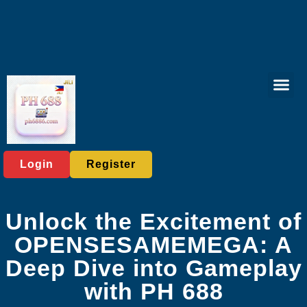
Lottery Gam
Rotary Gam
Responsible 
Media Rep
Login
Register
Unlock the Excitement of
OPENSESAMEMEGA: A
Deep Dive into Gameplay
with PH 688