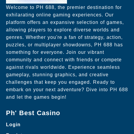
Welcome to PH 688, the premier destination for
exhilarating online gaming experiences. Our
platform offers an expansive selection of games,
allowing players to explore diverse worlds and
genres. Whether you're a fan of strategy, action,
puzzles, or multiplayer showdowns, PH 688 has
something for everyone. Join our vibrant
community and connect with friends or compete
against rivals worldwide. Experience seamless
gameplay, stunning graphics, and creative
challenges that keep you engaged. Ready to
embark on your next adventure? Dive into PH 688
and let the games begin!
Ph' Best Casino
Login