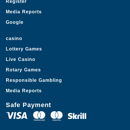
Register
Media Reports
Google
casino
Lottery Games
Live Casino
Rotary Games
Responsible Gambling
Media Reports
Safe Payment