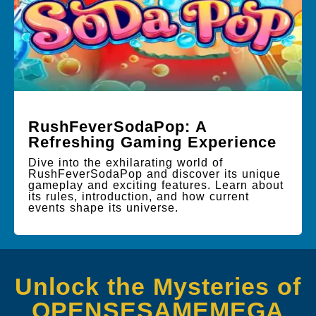
RushFeverSodaPop: A
Refreshing Gaming Experience
Dive into the exhilarating world of
RushFeverSodaPop and discover its unique
gameplay and exciting features. Learn about
its rules, introduction, and how current
events shape its universe.
Unlock the Mysteries of
OPENSESAMEMEGA