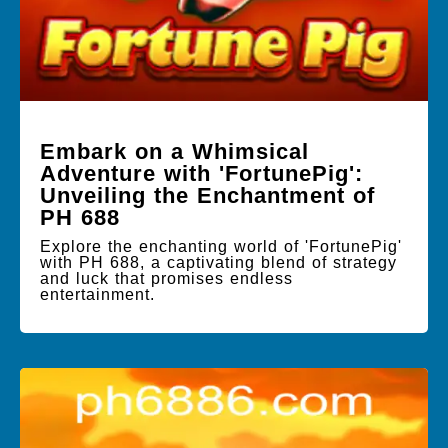
Embark on a Whimsical
Adventure with 'FortunePig':
Unveiling the Enchantment of
PH 688
Explore the enchanting world of 'FortunePig'
with PH 688, a captivating blend of strategy
and luck that promises endless
entertainment.