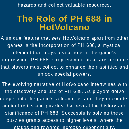
hazards and collect valuable resources.
The Role of PH 688 in
HotVolcano
A unique feature that sets HotVolcano apart from other
games is the incorporation of PH 688, a mystical
element that plays a vital role in the game’s
progression. PH 688 is represented as a rare resource
that players must collect to enhance their abilities and
unlock special powers.
The evolving narrative of HotVolcano intertwines with
the discovery and use of PH 688. As players delve
deeper into the game's volcanic terrain, they encounter
ancient relics and puzzles that reveal the history and
significance of PH 688. Successfully solving these
puzzles grants access to higher levels, where the
stakes and rewards increase exponentially.