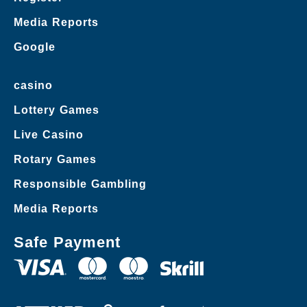
Media Reports
Google
casino
Lottery Games
Live Casino
Rotary Games
Responsible Gambling
Media Reports
Safe Payment