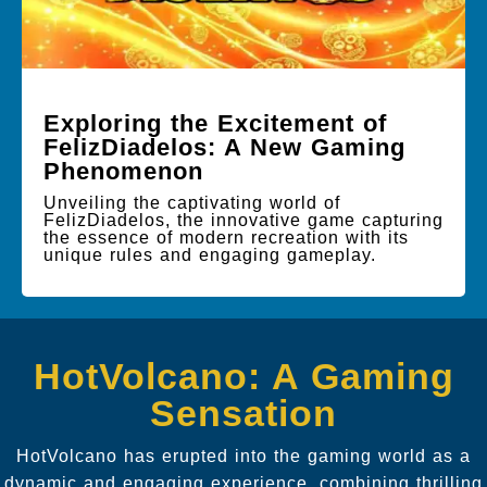
Exploring the Excitement of
FelizDiadelos: A New Gaming
Phenomenon
Unveiling the captivating world of
FelizDiadelos, the innovative game capturing
the essence of modern recreation with its
unique rules and engaging gameplay.
HotVolcano: A Gaming
Sensation
HotVolcano has erupted into the gaming world as a
dynamic and engaging experience, combining thrilling