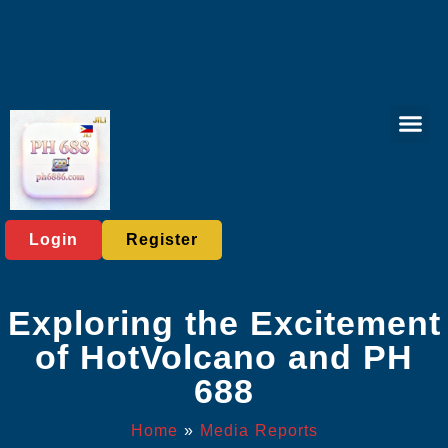
Lottery Gam
Rotary Gam
Responsible 
Media Rep
Login
Register
Exploring the Excitement
of HotVolcano and PH
688
Home
»
Media Reports