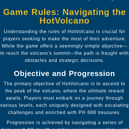
Game Rules: Navigating the
HotVolcano
Understanding the rules of HotVolcano is crucial for
players seeking to make the most of their adventure.
While the game offers a seemingly simple objective—
to reach the volcano's summit—the path is fraught with
obstacles and strategic decisions.
Objective and Progression
The primary objective of HotVolcano is to ascend to
the peak of the volcano, where the ultimate reward
awaits. Players must embark on a journey through
various levels, each uniquely designed with escalating
challenges and enriched with PH 688 treasures.
Progression is achieved by navigating a series of