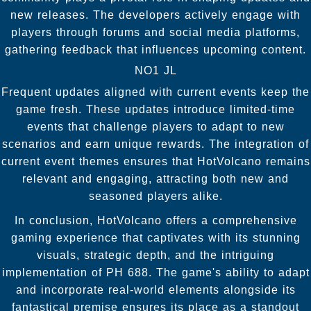
new releases. The developers actively engage with
players through forums and social media platforms,
gathering feedback that influences upcoming content.
NO1 JL
Frequent updates aligned with current events keep the
game fresh. These updates introduce limited-time
events that challenge players to adapt to new
scenarios and earn unique rewards. The integration of
current event themes ensures that HotVolcano remains
relevant and engaging, attracting both new and
seasoned players alike.
In conclusion, HotVolcano offers a comprehensive
gaming experience that captivates with its stunning
visuals, strategic depth, and the intriguing
implementation of PH 688. The game's ability to adapt
and incorporate real-world elements alongside its
fantastical premise ensures its place as a standout