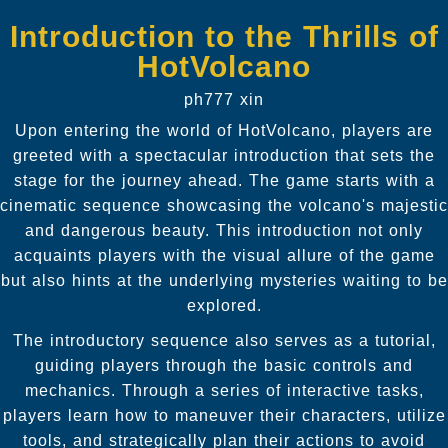
Introduction to the Thrills of
HotVolcano
ph777 xin
Upon entering the world of HotVolcano, players are
greeted with a spectacular introduction that sets the
stage for the journey ahead. The game starts with a
cinematic sequence showcasing the volcano's majestic
and dangerous beauty. This introduction not only
acquaints players with the visual allure of the game
but also hints at the underlying mysteries waiting to be
explored.
The introductory sequence also serves as a tutorial,
guiding players through the basic controls and
mechanics. Through a series of interactive tasks,
players learn how to maneuver their characters, utilize
tools, and strategically plan their actions to avoid