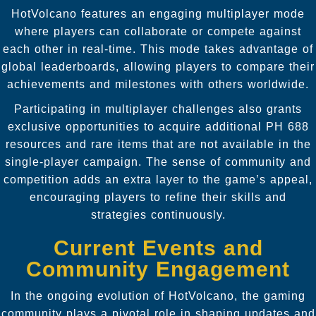
HotVolcano features an engaging multiplayer mode
where players can collaborate or compete against
each other in real-time. This mode takes advantage of
global leaderboards, allowing players to compare their
achievements and milestones with others worldwide.
Participating in multiplayer challenges also grants
exclusive opportunities to acquire additional PH 688
resources and rare items that are not available in the
single-player campaign. The sense of community and
competition adds an extra layer to the game’s appeal,
encouraging players to refine their skills and
strategies continuously.
Current Events and
Community Engagement
In the ongoing evolution of HotVolcano, the gaming
community plays a pivotal role in shaping updates and