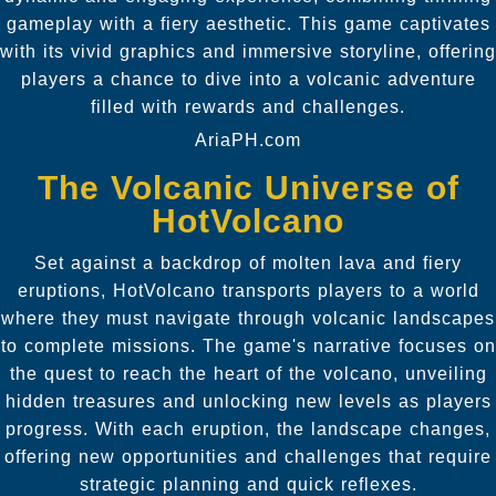
gameplay with a fiery aesthetic. This game captivates
with its vivid graphics and immersive storyline, offering
players a chance to dive into a volcanic adventure
filled with rewards and challenges.
AriaPH.com
The Volcanic Universe of
HotVolcano
Set against a backdrop of molten lava and fiery
eruptions, HotVolcano transports players to a world
where they must navigate through volcanic landscapes
to complete missions. The game's narrative focuses on
the quest to reach the heart of the volcano, unveiling
hidden treasures and unlocking new levels as players
progress. With each eruption, the landscape changes,
offering new opportunities and challenges that require
strategic planning and quick reflexes.