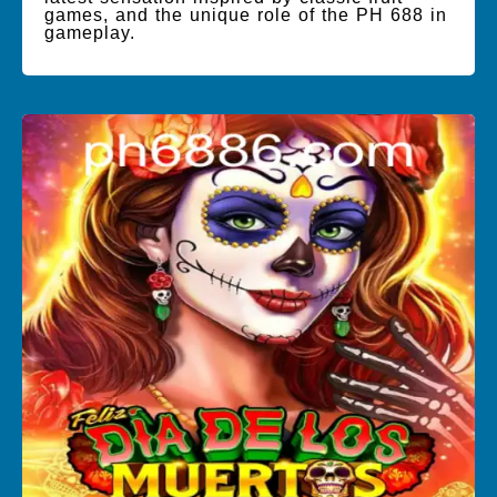
games, and the unique role of the PH 688 in
gameplay.