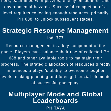
tiers, each filled with puzzles, enemy encounters, and
environmental hazards. Successful completion of a
level requires collecting enough resources, primarily
PH 688, to unlock subsequent stages.
Strategic Resource Management
lodi 777
Resource management is a key component of the
game. Players must balance their use of collected PH
688 and other available tools to maintain their
progress. The strategic allocation of resources directly
influences a player's ability to overcome tougher
levels, making planning and foresight crucial elements
of successful gameplay.
Multiplayer Mode and Global
Leaderboards
PH TAYA