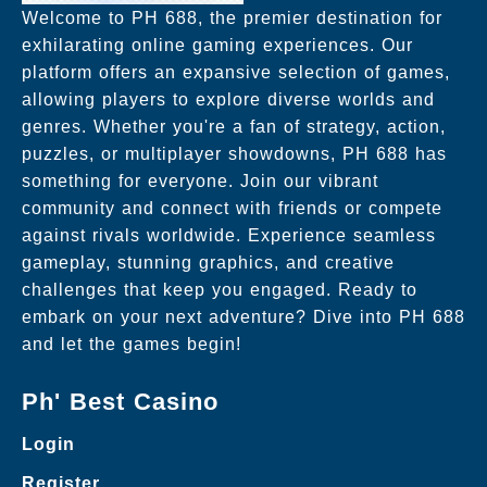
Welcome to PH 688, the premier destination for
exhilarating online gaming experiences. Our
platform offers an expansive selection of games,
allowing players to explore diverse worlds and
genres. Whether you're a fan of strategy, action,
puzzles, or multiplayer showdowns, PH 688 has
something for everyone. Join our vibrant
community and connect with friends or compete
against rivals worldwide. Experience seamless
gameplay, stunning graphics, and creative
challenges that keep you engaged. Ready to
embark on your next adventure? Dive into PH 688
and let the games begin!
Ph' Best Casino
Login
Register