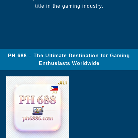
title in the gaming industry.
PH 688 – The Ultimate Destination for Gaming
Enthusiasts Worldwide