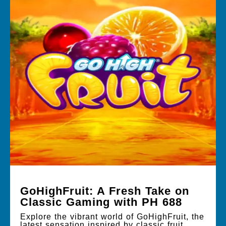
GoHighFruit: A Fresh Take on
Classic Gaming with PH 688
Explore the vibrant world of GoHighFruit, the
latest sensation inspired by classic fruit