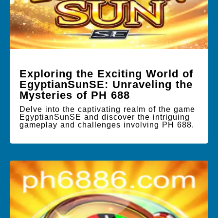
Exploring the Exciting World of
EgyptianSunSE: Unraveling the
Mysteries of PH 688
Delve into the captivating realm of the game
EgyptianSunSE and discover the intriguing
gameplay and challenges involving PH 688.