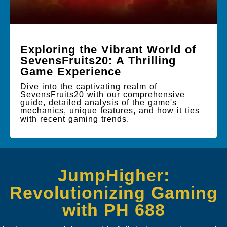
Exploring the Vibrant World of
SevensFruits20: A Thrilling
Game Experience
Dive into the captivating realm of
SevensFruits20 with our comprehensive
guide, detailed analysis of the game's
mechanics, unique features, and how it ties
with recent gaming trends.
JumpHigher:
Revolutionizing Gaming
with PH 688