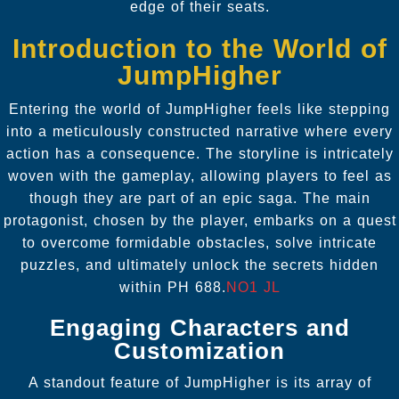
edge of their seats.
Introduction to the World of
JumpHigher
Entering the world of JumpHigher feels like stepping
into a meticulously constructed narrative where every
action has a consequence. The storyline is intricately
woven with the gameplay, allowing players to feel as
though they are part of an epic saga. The main
protagonist, chosen by the player, embarks on a quest
to overcome formidable obstacles, solve intricate
puzzles, and ultimately unlock the secrets hidden
within PH 688.
NO1 JL
Engaging Characters and
Customization
A standout feature of JumpHigher is its array of