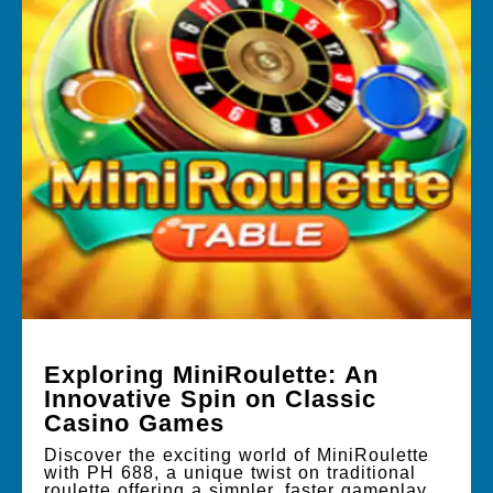
Exploring MiniRoulette: An
Innovative Spin on Classic
Casino Games
Discover the exciting world of MiniRoulette
with PH 688, a unique twist on traditional
roulette offering a simpler, faster gameplay