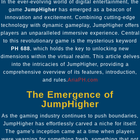
In the ever-evolving world of digital entertainment, the
game
JumpHigher
has emerged as a beacon of
innovation and excitement. Combining cutting-edge
technology with dynamic gameplay, JumpHigher offers
players an unparalleled immersive experience. Central
to this revolutionary game is the mysterious keyword
PH 688
, which holds the key to unlocking new
dimensions within the virtual realm. This article delves
into the intricacies of JumpHigher, providing a
comprehensive overview of its features, introduction,
and rules.
AriaPH.com
The Emergence of
JumpHigher
As the gaming industry continues to push boundaries,
JumpHigher has effortlessly carved a niche for itself.
The game's inception came at a time when players
were yearning for something fresh, something that not