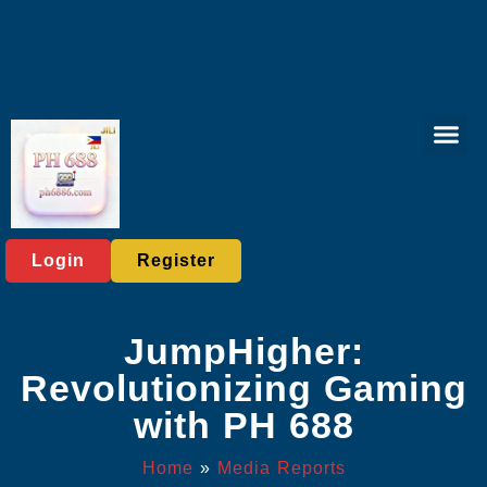
Lottery Gam
Rotary Gam
Responsible 
Media Rep
Login
Register
JumpHigher:
Revolutionizing Gaming
with PH 688
Home
»
Media Reports