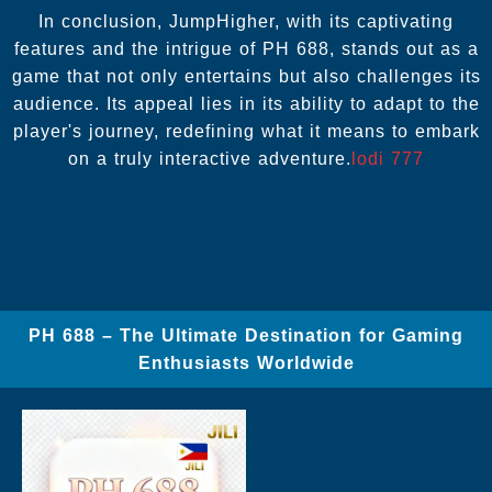
In conclusion, JumpHigher, with its captivating
features and the intrigue of PH 688, stands out as a
game that not only entertains but also challenges its
audience. Its appeal lies in its ability to adapt to the
player's journey, redefining what it means to embark
on a truly interactive adventure.
lodi 777
PH 688 – The Ultimate Destination for Gaming
Enthusiasts Worldwide