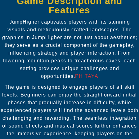
Game Description and
Features
JumpHigher captivates players with its stunning
visuals and meticulously crafted landscapes. The
graphics in JumpHigher are not just about aesthetics;
they serve as a crucial component of the gameplay,
influencing strategy and player interaction. From
towering mountain peaks to treacherous caves, each
setting provides unique challenges and
opportunities.
PH TAYA
The game is designed to engage players of all skill
levels. Beginners can enjoy the straightforward initial
phases that gradually increase in difficulty, while
experienced players will find the advanced levels both
challenging and rewarding. The seamless integration
of sound effects and musical scores further enhances
the immersive experience, keeping players on the