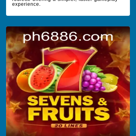
experience.