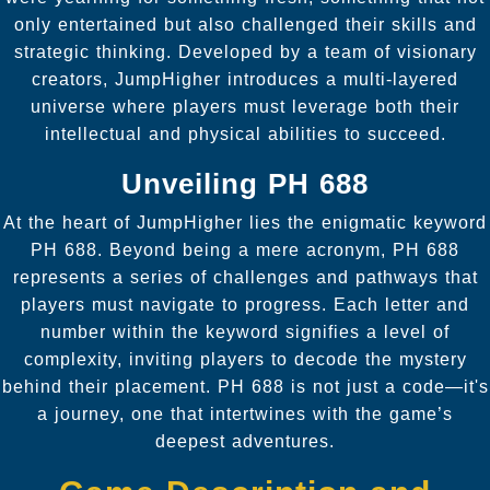
only entertained but also challenged their skills and
strategic thinking. Developed by a team of visionary
creators, JumpHigher introduces a multi-layered
universe where players must leverage both their
intellectual and physical abilities to succeed.
Unveiling PH 688
At the heart of JumpHigher lies the enigmatic keyword
PH 688. Beyond being a mere acronym, PH 688
represents a series of challenges and pathways that
players must navigate to progress. Each letter and
number within the keyword signifies a level of
complexity, inviting players to decode the mystery
behind their placement. PH 688 is not just a code—it's
a journey, one that intertwines with the game’s
deepest adventures.