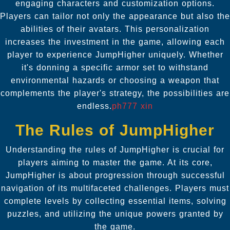
engaging characters and customization options.
Players can tailor not only the appearance but also the
abilities of their avatars. This personalization
increases the investment in the game, allowing each
player to experience JumpHigher uniquely. Whether
it's donning a specific armor set to withstand
environmental hazards or choosing a weapon that
complements the player's strategy, the possibilities are
endless.
ph777 xin
The Rules of JumpHigher
Understanding the rules of JumpHigher is crucial for
players aiming to master the game. At its core,
JumpHigher is about progression through successful
navigation of its multifaceted challenges. Players must
complete levels by collecting essential items, solving
puzzles, and utilizing the unique powers granted by
the game.