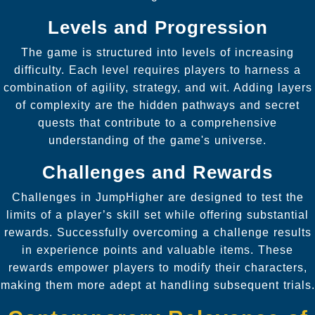
Levels and Progression
The game is structured into levels of increasing
difficulty. Each level requires players to harness a
combination of agility, strategy, and wit. Adding layers
of complexity are the hidden pathways and secret
quests that contribute to a comprehensive
understanding of the game's universe.
Challenges and Rewards
Challenges in JumpHigher are designed to test the
limits of a player’s skill set while offering substantial
rewards. Successfully overcoming a challenge results
in experience points and valuable items. These
rewards empower players to modify their characters,
making them more adept at handling subsequent trials.