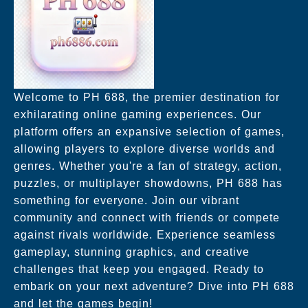
Welcome to PH 688, the premier destination for
exhilarating online gaming experiences. Our
platform offers an expansive selection of games,
allowing players to explore diverse worlds and
genres. Whether you're a fan of strategy, action,
puzzles, or multiplayer showdowns, PH 688 has
something for everyone. Join our vibrant
community and connect with friends or compete
against rivals worldwide. Experience seamless
gameplay, stunning graphics, and creative
challenges that keep you engaged. Ready to
embark on your next adventure? Dive into PH 688
and let the games begin!