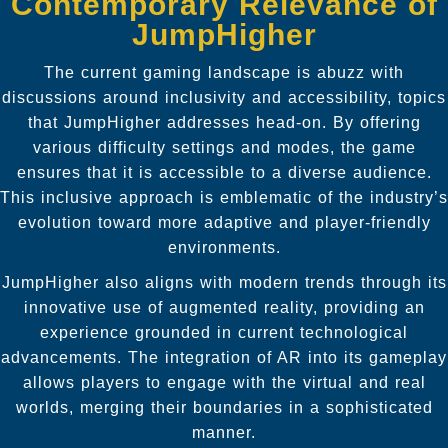
Contemporary Relevance of
JumpHigher
The current gaming landscape is abuzz with
discussions around inclusivity and accessibility, topics
that JumpHigher addresses head-on. By offering
various difficulty settings and modes, the game
ensures that it is accessible to a diverse audience.
This inclusive approach is emblematic of the industry’s
evolution toward more adaptive and player-friendly
environments.
JumpHigher also aligns with modern trends through its
innovative use of augmented reality, providing an
experience grounded in current technological
advancements. The integration of AR into its gameplay
allows players to engage with the virtual and real
worlds, merging their boundaries in a sophisticated
manner.