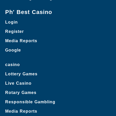
Ph' Best Casino
Login
Register
Media Reports
Google
casino
Lottery Games
Live Casino
Rotary Games
Responsible Gambling
Media Reports