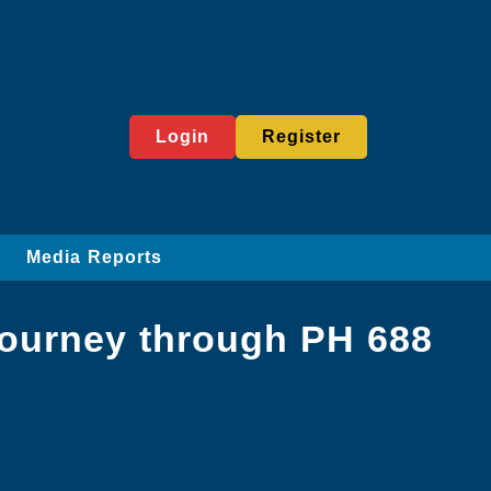
Login
Register
Media Reports
Journey through PH 688