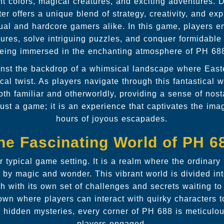
ant colors, magical creatures, and exciting adventures.
r offers a unique blend of strategy, creativity, and exp
ual and hardcore gamers alike. In this game, players e
ures, solve intriguing puzzles, and conquer formidable 
eing immersed in the enchanting atmosphere of PH 68
inst the backdrop of a whimsical landscape where East
al twist. As players navigate through this fantastical 
oth familiar and otherworldly, providing a sense of nost
ust a game; it is an experience that captivates the ima
hours of joyous escapades.
he Fascinating World of PH 6
 typical game setting. It is a realm where the ordinary
 by magic and wonder. This vibrant world is divided in
h with its own set of challenges and secrets waiting t
Town where players can interact with quirky characters 
h hidden mysteries, every corner of PH 688 is meticulou
players engaged.