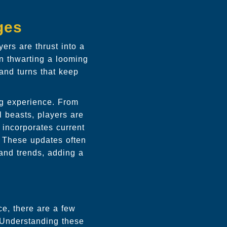
ges
ers are thrust into a
in thwarting a looming
 and turns that keep
g experience. From
al beasts, players are
o incorporates current
. These updates often
and trends, adding a
e, there are a few
. Understanding these