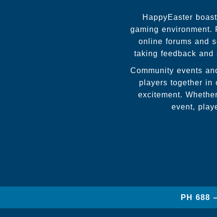
HappyEaster boasts
gaming environment. P
online forums and s
taking feedback and 
Community events and
players together in
excitement. Whether 
event, play
PH 688 –