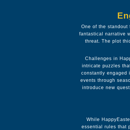
En
One of the standout 
fantastical narrative
threat. The plot th
Challenges in Hap
intricate puzzles tha
constantly engaged in
events through seaso
introduce new quest
While HappyEaster
essential rules that