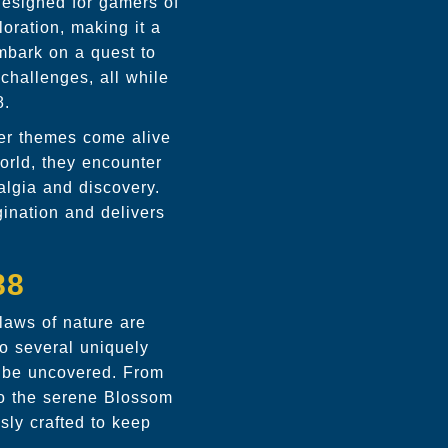
 Designed for gamers of
loration, making it a
mbark on a quest to
challenges, all while
8.
er themes come alive
world, they encounter
algia and discovery.
gination and delivers
88
 laws of nature are
to several uniquely
o be uncovered. From
to the serene Blossom
sly crafted to keep