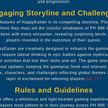
and progression.
gaging Storyline and Challen
features of HappyEaster is its compelling storyline. Play
 where they must aid the colorful inhabitants of PH 688 
ickens with every encounter, revealing surprising twists
players invested in the outcomes of their quests.
pyEaster are creatively designed to enhance the gamin
t require lateral thinking to epic battles against mythic
 activities that test their skills and wit. The game als
nal updates, keeping the gameplay fresh and relevant
s, characters, and challenges reflecting global themes 
layer of excitement for returning players.
lodi 777
Rules and Guidelines
 offers a whimsical and light-hearted gaming experienc
 players must adhere to in their journey across PH 688