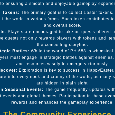
al to ensuring a smooth and enjoyable gameplay experie
r Tokens:
The primary goal is to collect Easter tokens
t the world in various forms. Each token contributes to
and overall score.
ts:
Players are encouraged to take on quests offered b
e quests not only rewards players with tokens and ite
the compelling storyline.
tegic Battles:
While the world of PH 688 is whimsical,
yers must engage in strategic battles against enemies, ut
and resources wisely to emerge victoriously.
iscover:
Exploration is key to success in HappyEaster.
ture into every nook and cranny of the world, as many 
are hidden in plain sight.
 in Seasonal Events:
The game frequently updates wit
nt events and global themes. Participation in these eve
rewards and enhances the gameplay experience.
The Community Experience