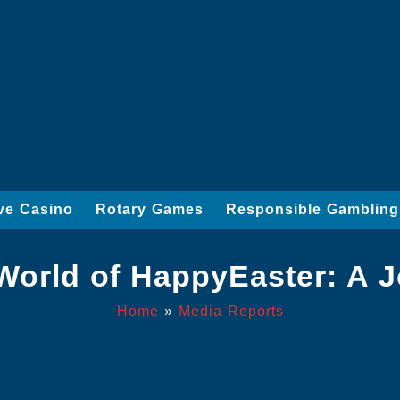
ve Casino
Rotary Games
Responsible Gambling
 World of HappyEaster: A 
Home
»
Media Reports