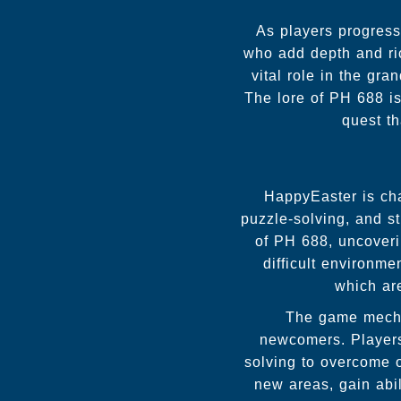
As players progress
who add depth and ri
vital role in the gr
The lore of PH 688 is
quest th
HappyEaster is cha
puzzle-solving, and s
of PH 688, uncoveri
difficult environme
which are
The game mecha
newcomers. Players 
solving to overcome o
new areas, gain abil