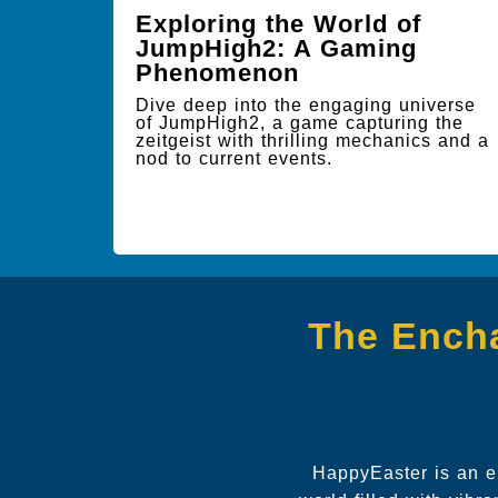
Exploring the World of
JumpHigh2: A Gaming
Phenomenon
Dive deep into the engaging universe
of JumpHigh2, a game capturing the
zeitgeist with thrilling mechanics and a
nod to current events.
The Encha
HappyEaster is an en