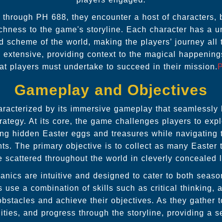
 through PH 688, they encounter a host of characters, b
chness to the game's storyline. Each character has a u
and scheme of the world, making the players’ journey all 
 extensive, providing context to the magical happenin
at players must undertake to succeed in their mission.
Gameplay and Objectives
racterized by its immersive gameplay that seamlessly 
trategy. At its core, the game challenges players to exp
ng hidden Easter eggs and treasures while navigating 
nts. The primary objective is to collect as many Easter
 scattered throughout the world in cleverly concealed 
nics are intuitive and designed to cater to both seas
use a combination of skills such as critical thinking, a
bstacles and achieve their objectives. As they gather 
ities, and progress through the storyline, providing a