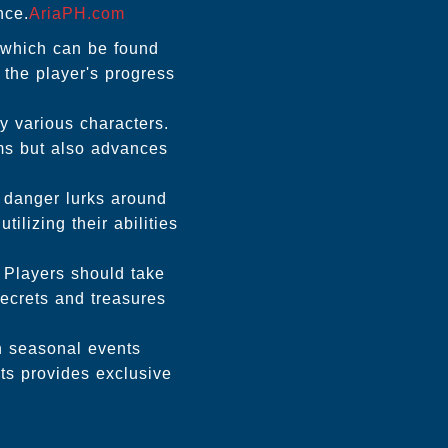
nce.
AriaPH.com
, which can be found
 the player's progress
y various characters.
ms but also advances
 danger lurks around
ilizing their abilities
 Players should take
secrets and treasures
h seasonal events
nts provides exclusive