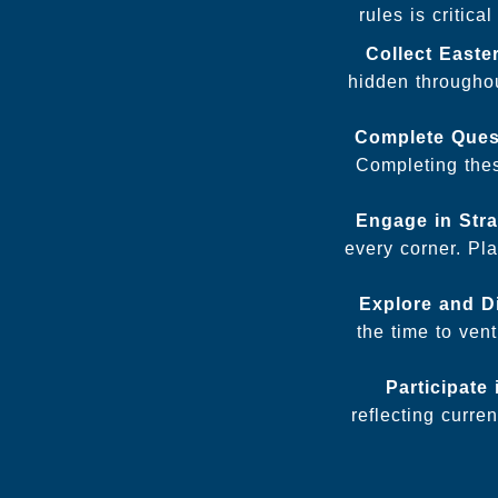
rules is critic
Collect Easte
hidden throughou
Complete Ques
Completing thes
Engage in Stra
every corner. Pla
Explore and D
the time to ven
Participate
reflecting curre