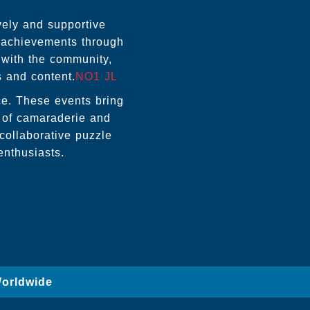
vely and supportive
r achievements through
 with the community,
s and content.
NO1 JL
e. These events bring
e of camaraderie and
 collaborative puzzle
enthusiasts.
Worldwide