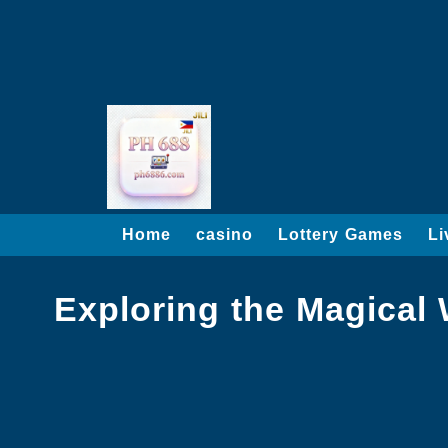
Home
casino
Lottery Games
Li
Exploring the Magical