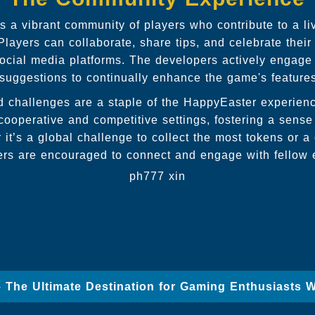
 a vibrant community of players who contribute to a li
layers can collaborate, share tips, and celebrate thei
ocial media platforms. The developers actively engage
suggestions to continually enhance the game's feature
 challenges are a staple of the HappyEaster experienc
 cooperative and competitive settings, fostering a sens
it’s a global challenge to collect the most tokens or a
ers are encouraged to connect and engage with fellow 
ph777 xin
 The Ultimate Destination for Gaming Enthusiasts 