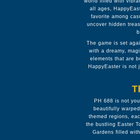
world filled with vibr
all ages, HappyEaste
favorite among cas
uncover hidden treas
b
The game is set aga
with a dreamy, magic
elements that are b
HappyEaster is not j
T
PH 688 is not your
beautifully warped
themed regions, eac
the bustling Easter 
Gardens filled wit