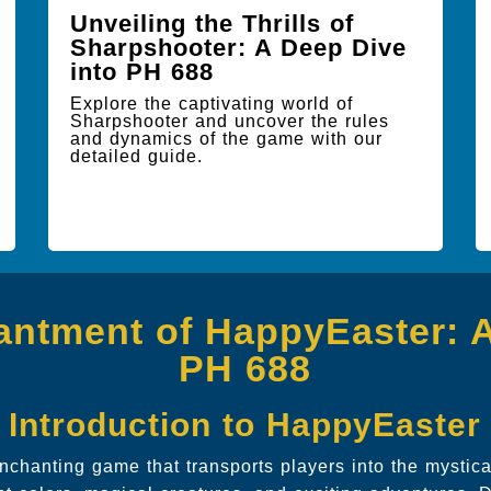
Unveiling the Thrills of
Sharpshooter: A Deep Dive
into PH 688
Explore the captivating world of
Sharpshooter and uncover the rules
and dynamics of the game with our
detailed guide.
ntment of HappyEaster: A
PH 688
Introduction to HappyEaster
chanting game that transports players into the mystic