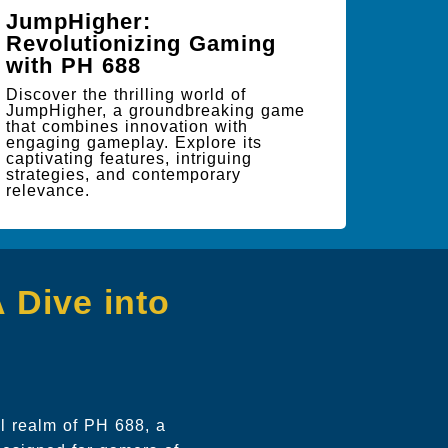
JumpHigher:
Revolutionizing Gaming
with PH 688
Discover the thrilling world of
JumpHigher, a groundbreaking game
that combines innovation with
engaging gameplay. Explore its
captivating features, intriguing
strategies, and contemporary
relevance.
 Dive into
al realm of PH 688, a