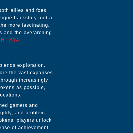
oth allies and foes,
nique backstory and a
the more fascinating.
gs and the overarching
PH TAYA
blends exploration,
lore the vast expanses
through increasingly
 tokens as possible,
locations.
oned gamers and
gility, and problem-
tokens, players unlock
 sense of achievement