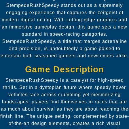
StempedeRushSpeedy stands out as a supremely
engaging experience that captures the zeitgeist of
modern digital racing. With cutting-edge graphics and
an immersive gameplay design, this game sets a new
standard in speed-racing categories.
StempedeRushSpeedy, a title that merges adrenaline
and precision, is undoubtedly a game poised to
entertain both seasoned gamers and newcomers alike.
Game Description
StempedeRushSpeedy is a catalyst for high-speed
thrills. Set in a dystopian future where speedy hover
vehicles race across crumbling yet mesmerizing
landscapes, players find themselves in races that are
as much about survival as they are about reaching the
finish line. The unique setting, complemented by state-
of-the-art design elements, creates a rich visual