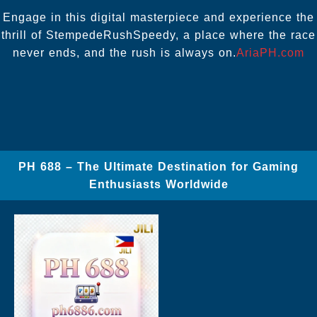
Engage in this digital masterpiece and experience the
thrill of StempedeRushSpeedy, a place where the race
never ends, and the rush is always on.
AriaPH.com
PH 688 – The Ultimate Destination for Gaming
Enthusiasts Worldwide