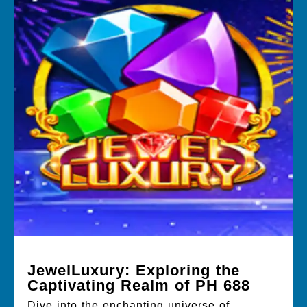
JewelLuxury: Exploring the
Captivating Realm of PH 688
Dive into the enchanting universe of