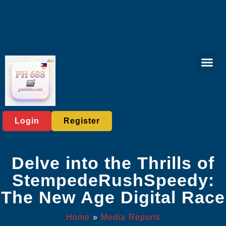
Lottery Gam
Rotary Gam
Responsible 
Media Rep
Login
Register
Delve into the Thrills of
StempedeRushSpeedy:
The New Age Digital Race
Home
»
Media Reports