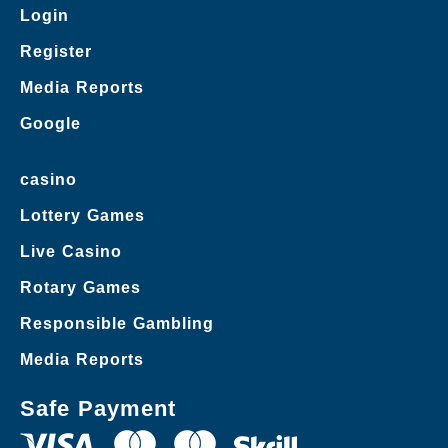
Login
Register
Media Reports
Google
casino
Lottery Games
Live Casino
Rotary Games
Responsible Gambling
Media Reports
Safe Payment