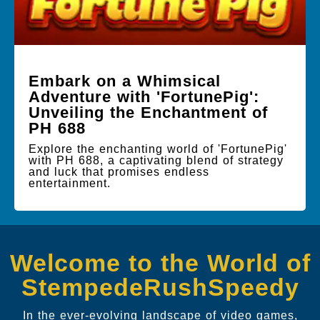
Embark on a Whimsical
Adventure with 'FortunePig':
Unveiling the Enchantment of
PH 688
Explore the enchanting world of 'FortunePig'
with PH 688, a captivating blend of strategy
and luck that promises endless
entertainment.
Welcome to the World of
StempedeRushSpeedy
In the ever-evolving landscape of video games,