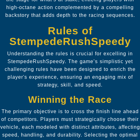
high-octane action complemented by a compelling
backstory that adds depth to the racing sequences.
Rules of
StempedeRushSpeedy
Understanding the rules is crucial for excelling in
StempedeRushSpeedy. The game’s simplistic yet
challenging rules have been designed to enrich the
player's experience, ensuring an engaging mix of
strategy, skill, and speed.
Winning the Race
The primary objective is to cross the finish line ahead
of competitors. Players must strategically choose their
vehicle, each modeled with distinct attributes, affecting
speed, handling, and durability. Selecting the optimal