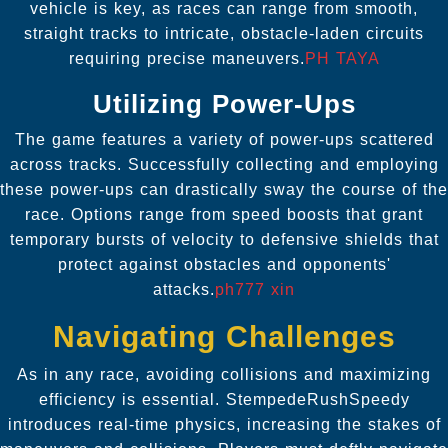
vehicle is key, as races can range from smooth,
straight tracks to intricate, obstacle-laden circuits
requiring precise maneuvers.
PH TAYA
Utilizing Power-Ups
The game features a variety of power-ups scattered
across tracks. Successfully collecting and employing
these power-ups can drastically sway the course of the
race. Options range from speed boosts that grant
temporary bursts of velocity to defensive shields that
protect against obstacles and opponents'
attacks.
ph777 xin
Navigating Challenges
As in any race, avoiding collisions and maximizing
efficiency is essential. StempedeRushSpeedy
introduces real-time physics, increasing the stakes of