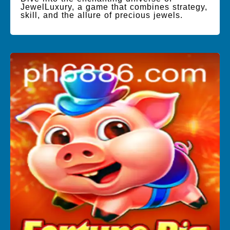
JewelLuxury, a game that combines strategy,
skill, and the allure of precious jewels.