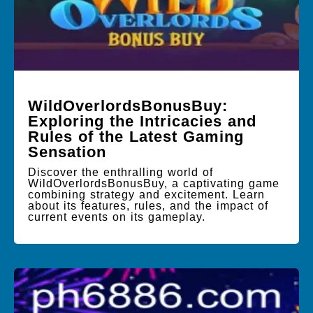
WildOverlordsBonusBuy:
Exploring the Intricacies and
Rules of the Latest Gaming
Sensation
Discover the enthralling world of
WildOverlordsBonusBuy, a captivating game
combining strategy and excitement. Learn
about its features, rules, and the impact of
current events on its gameplay.