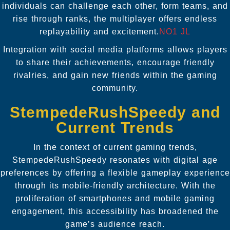
individuals can challenge each other, form teams, and
rise through ranks, the multiplayer offers endless
replayability and excitement.
NO1 JL
Integration with social media platforms allows players
to share their achievements, encourage friendly
rivalries, and gain new friends within the gaming
community.
StempedeRushSpeedy and
Current Trends
In the context of current gaming trends,
StempedeRushSpeedy resonates with digital age
preferences by offering a flexible gameplay experience
through its mobile-friendly architecture. With the
proliferation of smartphones and mobile gaming
engagement, this accessibility has broadened the
game’s audience reach.