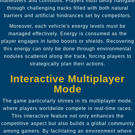
maneuvers and collisions. Players must deftly navigate
through challenging tracks filled with both natural
barriers and artificial hindrances set by competitors.
Moreover, each vehicle's energy levels must be
managed effectively. Energy is consumed as the
player engages in turbo boosts or shields. Recovering
this energy can only be done through environmental
nodules scattered along the track, forcing players to
strategically plan their actions.
Interactive Multiplayer
Mode
The game particularly shines in its multiplayer mode,
where players worldwide compete in real-time races.
This interactive feature not only enhances the
competitive aspect but also builds a global community
among gamers. By facilitating an environment where