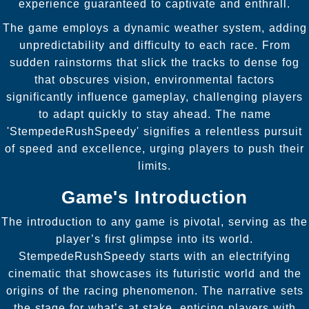
experience guaranteed to captivate and enthrall.
The game employs a dynamic weather system, adding
unpredictability and difficulty to each race. From
sudden rainstorms that slick the tracks to dense fog
that obscures vision, environmental factors
significantly influence gameplay, challenging players
to adapt quickly to stay ahead. The name
'StempedeRushSpeedy' signifies a relentless pursuit
of speed and excellence, urging players to push their
limits.
Game's Introduction
The introduction to any game is pivotal, serving as the
player’s first glimpse into its world.
StempedeRushSpeedy starts with an electrifying
cinematic that showcases its futuristic world and the
origins of the racing phenomenon. The narrative sets
the stage for what’s at stake, enticing players with