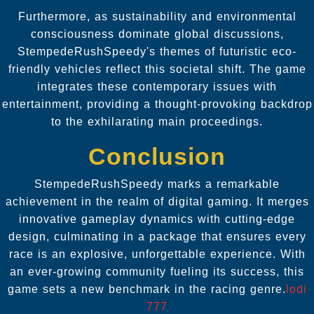
Furthermore, as sustainability and environmental
consciousness dominate global discussions,
StempedeRushSpeedy's themes of futuristic eco-
friendly vehicles reflect this societal shift. The game
integrates these contemporary issues with
entertainment, providing a thought-provoking backdrop
to the exhilarating main proceedings.
Conclusion
StempedeRushSpeedy marks a remarkable
achievement in the realm of digital gaming. It merges
innovative gameplay dynamics with cutting-edge
design, culminating in a package that ensures every
race is an explosive, unforgettable experience. With
an ever-growing community fueling its success, this
game sets a new benchmark in the racing genre.
lodi
777