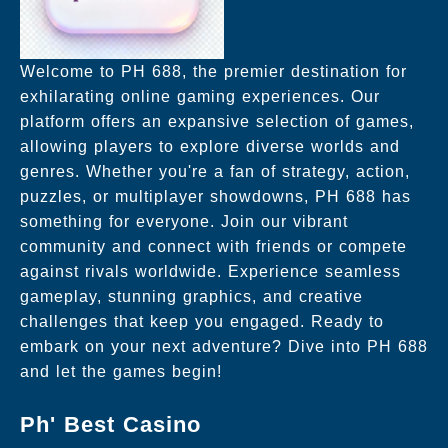
Welcome to PH 688, the premier destination for
exhilarating online gaming experiences. Our
platform offers an expansive selection of games,
allowing players to explore diverse worlds and
genres. Whether you're a fan of strategy, action,
puzzles, or multiplayer showdowns, PH 688 has
something for everyone. Join our vibrant
community and connect with friends or compete
against rivals worldwide. Experience seamless
gameplay, stunning graphics, and creative
challenges that keep you engaged. Ready to
embark on your next adventure? Dive into PH 688
and let the games begin!
Ph' Best Casino