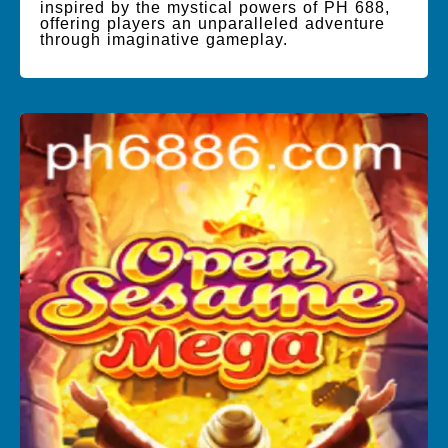
inspired by the mystical powers of PH 688,
offering players an unparalleled adventure
through imaginative gameplay.