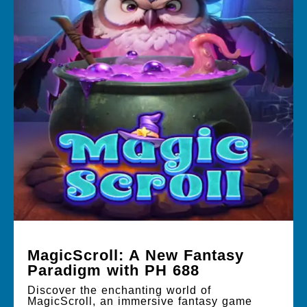
MagicScroll: A New Fantasy
Paradigm with PH 688
Discover the enchanting world of
MagicScroll, an immersive fantasy game