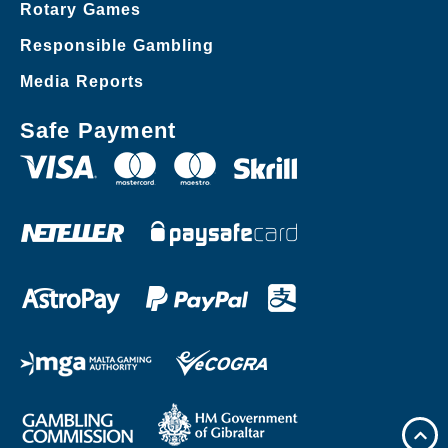
Rotary Games
Responsible Gambling
Media Reports
Safe Payment