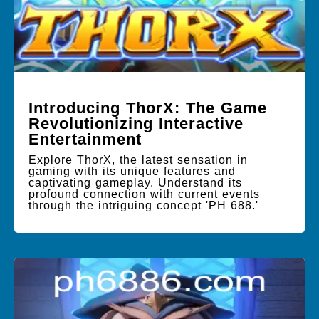
Introducing ThorX: The Game
Revolutionizing Interactive
Entertainment
Explore ThorX, the latest sensation in
gaming with its unique features and
captivating gameplay. Understand its
profound connection with current events
through the intriguing concept 'PH 688.'