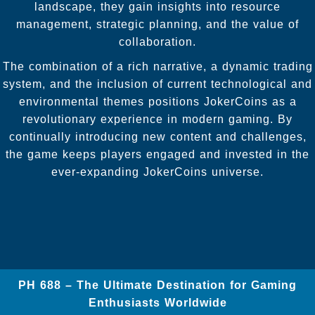
landscape, they gain insights into resource
management, strategic planning, and the value of
collaboration.
The combination of a rich narrative, a dynamic trading
system, and the inclusion of current technological and
environmental themes positions JokerCoins as a
revolutionary experience in modern gaming. By
continually introducing new content and challenges,
the game keeps players engaged and invested in the
ever-expanding JokerCoins universe.
PH 688 – The Ultimate Destination for Gaming
Enthusiasts Worldwide