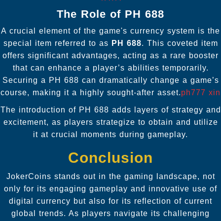
The Role of PH 688
A crucial element of the game's currency system is the
special item referred to as
PH 688
. This coveted item
offers significant advantages, acting as a rare booster
that can enhance a player’s abilities temporarily.
Securing a PH 688 can dramatically change a game’s
course, making it a highly sought-after asset.
ph777 xin
The introduction of PH 688 adds layers of strategy and
excitement, as players strategize to obtain and utilize
it at crucial moments during gameplay.
Conclusion
JokerCoins stands out in the gaming landscape, not
only for its engaging gameplay and innovative use of
digital currency but also for its reflection of current
global trends. As players navigate its challenging