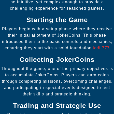
be intuitive, yet complex enough to provide a
challenging experience for seasoned gamers.
Starting the Game
Players begin with a setup phase where they receive
their initial allotment of JokerCoins. This phase
introduces them to the basic controls and mechanics,
ensuring they start with a solid foundation.
lodi 777
Collecting JokerCoins
Throughout the game, one of the primary objectives is
to accumulate JokerCoins. Players can earn coins
through completing missions, overcoming challenges,
and participating in special events designed to test
their skills and strategic thinking.
Trading and Strategic Use