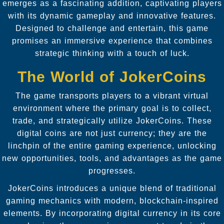
emerges as a fascinating addition, captivating players
with its dynamic gameplay and innovative features.
Designed to challenge and entertain, this game
promises an immersive experience that combines
strategic thinking with a touch of luck.
The World of JokerCoins
The game transports players to a vibrant virtual
environment where the primary goal is to collect,
trade, and strategically utilize JokerCoins. These
digital coins are not just currency; they are the
linchpin of the entire gaming experience, unlocking
new opportunities, tools, and advantages as the game
progresses.
JokerCoins introduces a unique blend of traditional
gaming mechanics with modern, blockchain-inspired
elements. By incorporating digital currency in its core