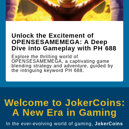
Unlock the Excitement of
OPENSESAMEMEGA: A Deep
Dive into Gameplay with PH 688
Explore the thrilling world of
OPENSESAMEMEGA, a captivating game
blending strategy and adventure, guided by
the intriguing keyword PH 688.
Welcome to JokerCoins:
A New Era in Gaming
In the ever-evolving world of gaming,
JokerCoins