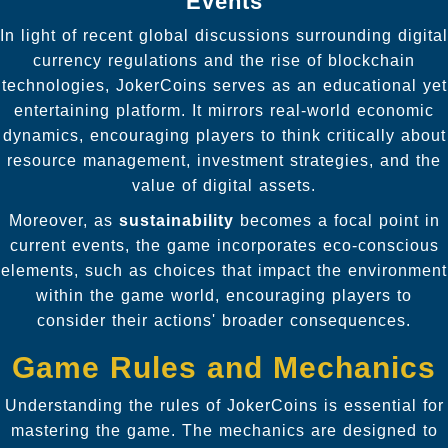
Events
In light of recent global discussions surrounding digital
currency regulations and the rise of blockchain
technologies, JokerCoins serves as an educational yet
entertaining platform. It mirrors real-world economic
dynamics, encouraging players to think critically about
resource management, investment strategies, and the
value of digital assets.
Moreover, as
sustainability
becomes a focal point in
current events, the game incorporates eco-conscious
elements, such as choices that impact the environment
within the game world, encouraging players to
consider their actions' broader consequences.
Game Rules and Mechanics
Understanding the rules of JokerCoins is essential for
mastering the game. The mechanics are designed to