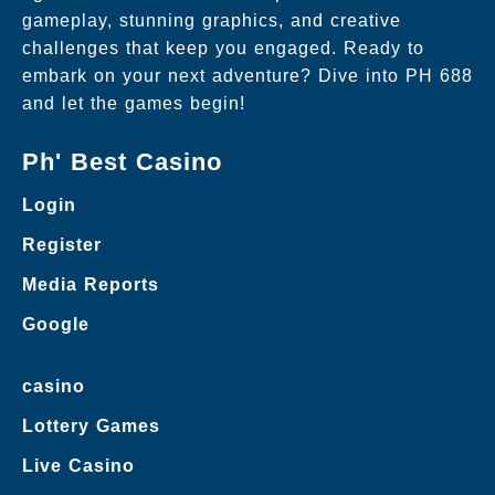
gameplay, stunning graphics, and creative
challenges that keep you engaged. Ready to
embark on your next adventure? Dive into PH 688
and let the games begin!
Ph' Best Casino
Login
Register
Media Reports
Google
casino
Lottery Games
Live Casino