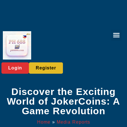
Lottery Gam
Rotary Gam
Responsible 
Media Rep
Login
Register
Discover the Exciting
World of JokerCoins: A
Game Revolution
Home
»
Media Reports