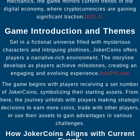
mechanics, the game mirrors current trends in the
digital economy, where cryptocurrencies are gaining
significant traction.
NO1 JL
Game Introduction and Themes
Set in a fictional universe filled with mysterious
characters and intriguing plotlines, JokerCoins offers
players a narrative-rich environment. The storyline
develops as players achieve milestones, creating an
engaging and evolving experience.
AriaPH.com
The game begins with players receiving a set number
of JokerCoins, symbolizing their starting assets. From
here, the journey unfolds with players making strategic
decisions to earn more coins, trade with other players,
or use their assets to gain advantages in various
challenges.
How JokerCoins Aligns with Current