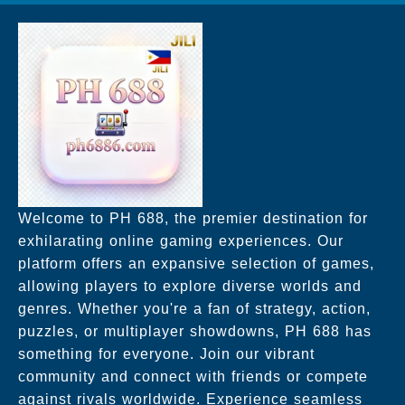
Welcome to PH 688, the premier destination for
exhilarating online gaming experiences. Our
platform offers an expansive selection of games,
allowing players to explore diverse worlds and
genres. Whether you're a fan of strategy, action,
puzzles, or multiplayer showdowns, PH 688 has
something for everyone. Join our vibrant
community and connect with friends or compete
against rivals worldwide. Experience seamless