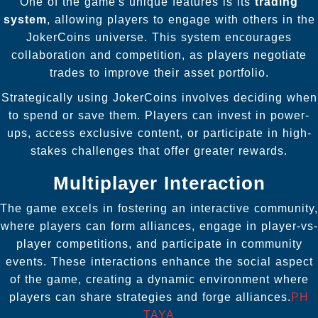
One of the game's unique features is its
trading
system
, allowing players to engage with others in the
JokerCoins universe. This system encourages
collaboration and competition, as players negotiate
trades to improve their asset portfolio.
Strategically using JokerCoins involves deciding when
to spend or save them. Players can invest in power-
ups, access exclusive content, or participate in high-
stakes challenges that offer greater rewards.
Multiplayer Interaction
The game excels in fostering an interactive community,
where players can form alliances, engage in player-vs-
player competitions, and participate in community
events. These interactions enhance the social aspect
of the game, creating a dynamic environment where
players can share strategies and forge alliances.
PH
TAYA