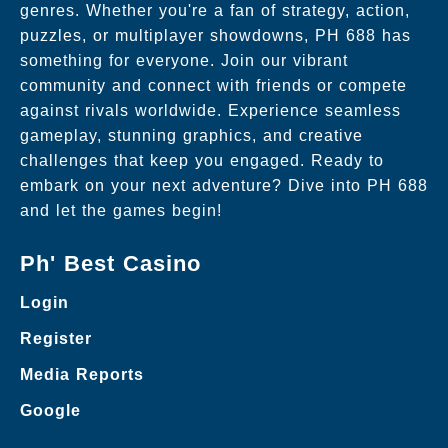
genres. Whether you're a fan of strategy, action,
puzzles, or multiplayer showdowns, PH 688 has
something for everyone. Join our vibrant
community and connect with friends or compete
against rivals worldwide. Experience seamless
gameplay, stunning graphics, and creative
challenges that keep you engaged. Ready to
embark on your next adventure? Dive into PH 688
and let the games begin!
Ph' Best Casino
Login
Register
Media Reports
Google