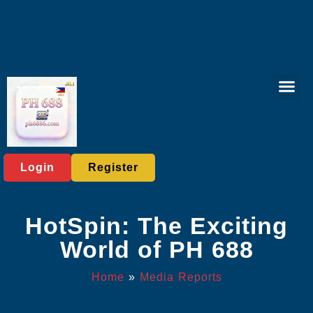
Lottery Gam
Rotary Gam
Responsible 
Media Rep
Login
Register
HotSpin: The Exciting
World of PH 688
Home
»
Media Reports