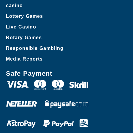
casino
Lottery Games
Live Casino
Rotary Games
Responsible Gambling
Media Reports
Safe Payment