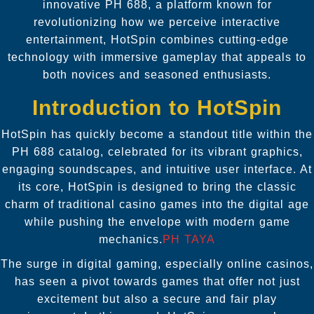
innovative PH 688, a platform known for
revolutionizing how we perceive interactive
entertainment, HotSpin combines cutting-edge
technology with immersive gameplay that appeals to
both novices and seasoned enthusiasts.
Introduction to HotSpin
HotSpin has quickly become a standout title within the
PH 688 catalog, celebrated for its vibrant graphics,
engaging soundscapes, and intuitive user interface. At
its core, HotSpin is designed to bring the classic
charm of traditional casino games into the digital age
while pushing the envelope with modern game
mechanics.
PH TAYA
The surge in digital gaming, especially online casinos,
has seen a pivot towards games that offer not just
excitement but also a secure and fair play