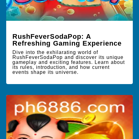
RushFeverSodaPop: A
Refreshing Gaming Experience
Dive into the exhilarating world of
RushFeverSodaPop and discover its unique
gameplay and exciting features. Learn about
its rules, introduction, and how current
events shape its universe.