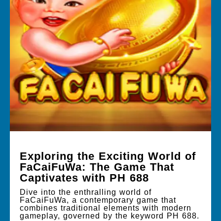
Exploring the Exciting World of
FaCaiFuWa: The Game That
Captivates with PH 688
Dive into the enthralling world of
FaCaiFuWa, a contemporary game that
combines traditional elements with modern
gameplay, governed by the keyword PH 688.