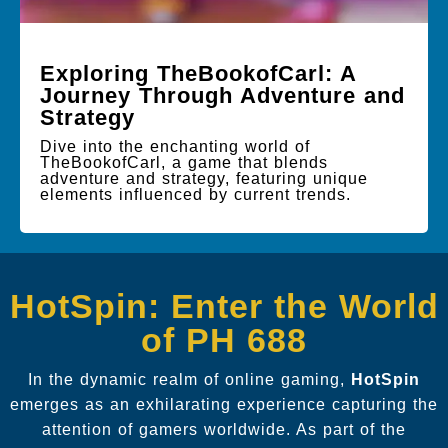
Exploring TheBookofCarl: A
Journey Through Adventure and
Strategy
Dive into the enchanting world of
TheBookofCarl, a game that blends
adventure and strategy, featuring unique
elements influenced by current trends.
HotSpin: Enter the World
of PH 688
In the dynamic realm of online gaming,
HotSpin
emerges as an exhilarating experience capturing the
attention of gamers worldwide. As part of the