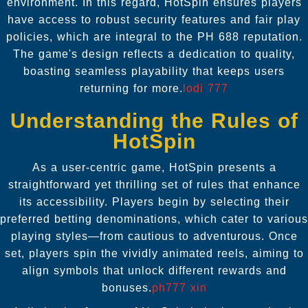
environment. In this regard, HotSpin ensures players
have access to robust security features and fair play
policies, which are integral to the PH 688 reputation.
The game's design reflects a dedication to quality,
boasting seamless playability that keeps users
returning for more.
lodi 777
Understanding the Rules of
HotSpin
As a user-centric game, HotSpin presents a
straightforward yet thrilling set of rules that enhance
its accessibility. Players begin by selecting their
preferred betting denominations, which cater to various
playing styles—from cautious to adventurous. Once
set, players spin the vividly animated reels, aiming to
align symbols that unlock different rewards and
bonuses.
ph777 xin