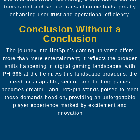
transparent and secure transaction methods, greatly
enhancing user trust and operational efficiency.
Conclusion Without a
Conclusion
The journey into HotSpin's gaming universe offers
more than mere entertainment; it reflects the broader
shifts happening in digital gaming landscapes, with
PH 688 at the helm. As this landscape broadens, the
need for adaptable, secure, and thrilling games
becomes greater—and HotSpin stands poised to meet
these demands head-on, providing an unforgettable
player experience marked by excitement and
innovation.