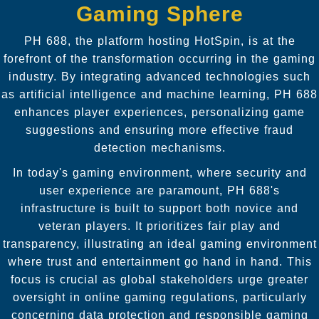
Gaming Sphere
PH 688, the platform hosting HotSpin, is at the
forefront of the transformation occurring in the gaming
industry. By integrating advanced technologies such
as artificial intelligence and machine learning, PH 688
enhances player experiences, personalizing game
suggestions and ensuring more effective fraud
detection mechanisms.
In today's gaming environment, where security and
user experience are paramount, PH 688's
infrastructure is built to support both novice and
veteran players. It prioritizes fair play and
transparency, illustrating an ideal gaming environment
where trust and entertainment go hand in hand. This
focus is crucial as global stakeholders urge greater
oversight in online gaming regulations, particularly
concerning data protection and responsible gaming