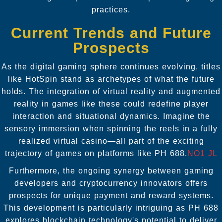
practices.
Current Trends and Future
Prospects
As the digital gaming sphere continues evolving, titles
like HotSpin stand as archetypes of what the future
holds. The integration of virtual reality and augmented
reality in games like these could redefine player
interaction and situational dynamics. Imagine the
sensory immersion when spinning the reels in a fully
realized virtual casino—all part of the exciting
trajectory of games on platforms like PH 688.
NO1 JL
Furthermore, the ongoing synergy between gaming
developers and cryptocurrency innovators offers
prospects for unique payment and reward systems.
This development is particularly intriguing as PH 688
explores blockchain technology's potential to deliver