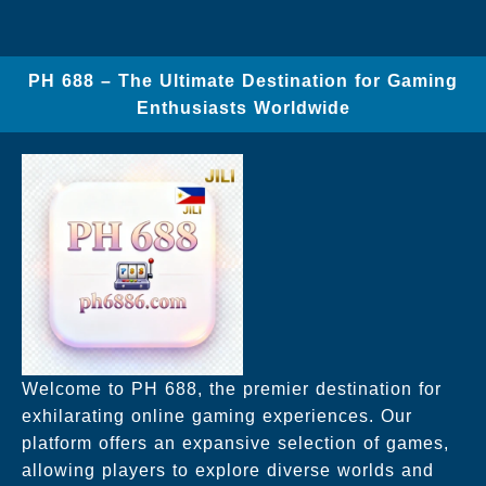
PH 688 – The Ultimate Destination for Gaming
Enthusiasts Worldwide
Welcome to PH 688, the premier destination for
exhilarating online gaming experiences. Our
platform offers an expansive selection of games,
allowing players to explore diverse worlds and