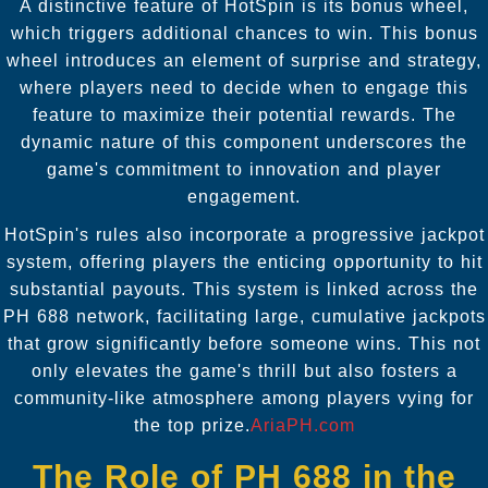
A distinctive feature of HotSpin is its bonus wheel,
which triggers additional chances to win. This bonus
wheel introduces an element of surprise and strategy,
where players need to decide when to engage this
feature to maximize their potential rewards. The
dynamic nature of this component underscores the
game's commitment to innovation and player
engagement.
HotSpin's rules also incorporate a progressive jackpot
system, offering players the enticing opportunity to hit
substantial payouts. This system is linked across the
PH 688 network, facilitating large, cumulative jackpots
that grow significantly before someone wins. This not
only elevates the game's thrill but also fosters a
community-like atmosphere among players vying for
the top prize.
AriaPH.com
The Role of PH 688 in the