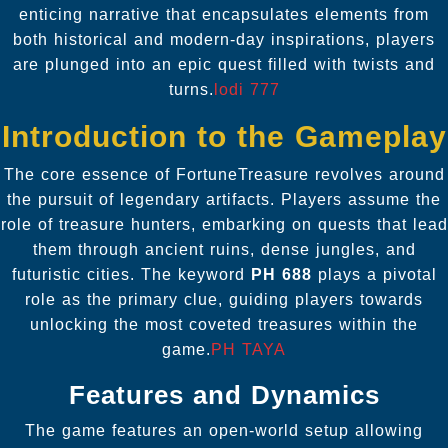
enticing narrative that encapsulates elements from
both historical and modern-day inspirations, players
are plunged into an epic quest filled with twists and
turns.
lodi 777
Introduction to the Gameplay
The core essence of FortuneTreasure revolves around
the pursuit of legendary artifacts. Players assume the
role of treasure hunters, embarking on quests that lead
them through ancient ruins, dense jungles, and
futuristic cities. The keyword
PH 688
plays a pivotal
role as the primary clue, guiding players towards
unlocking the most coveted treasures within the
game.
PH TAYA
Features and Dynamics
The game features an open-world setup allowing