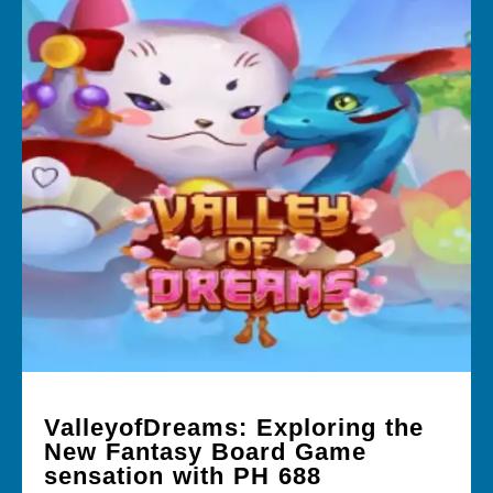
ValleyofDreams: Exploring the
New Fantasy Board Game
sensation with PH 688