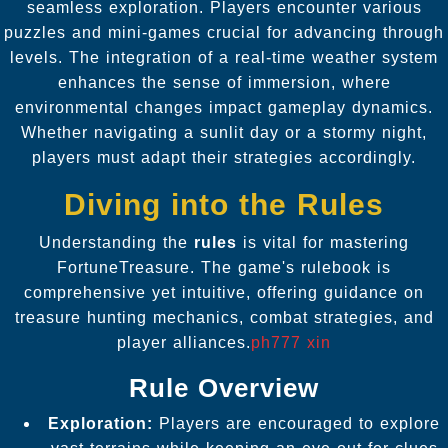
seamless exploration. Players encounter various
puzzles and mini-games crucial for advancing through
levels. The integration of a real-time weather system
enhances the sense of immersion, where
environmental changes impact gameplay dynamics.
Whether navigating a sunlit day or a stormy night,
players must adapt their strategies accordingly.
Diving into the Rules
Understanding the
rules
is vital for mastering
FortuneTreasure. The game's rulebook is
comprehensive yet intuitive, offering guidance on
treasure hunting mechanics, combat strategies, and
player alliances.
ph777 xin
Rule Overview
Exploration:
Players are encouraged to explore