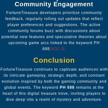
Community Engagement
FortuneTreasure developers prioritize community
feedback, regularly rolling out updates that reflect
player preferences and suggestions. The active
community forums buzz with discussions about
potential new features and speculative theories about
upcoming game arcs linked to the keyword PH
688.
NO1 JL
Conclusion
FortuneTreasure continues to captivate audiences with
its intricate gameplay, strategic depth, and constant
evolution inspired by both the gaming community and
global events. The keyword
PH 688
remains at the
heart of this digital treasure trove, inviting players to
dive deep into a realm of mystery and adventure.