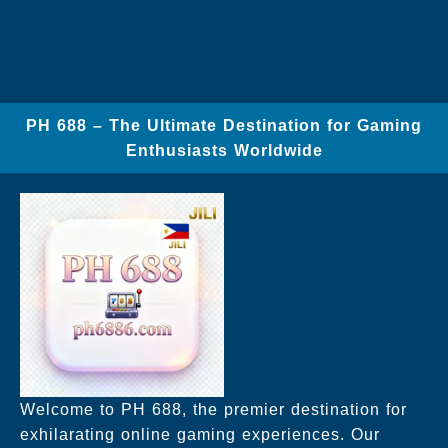
PH 688 – The Ultimate Destination for Gaming
Enthusiasts Worldwide
Welcome to PH 688, the premier destination for
exhilarating online gaming experiences. Our