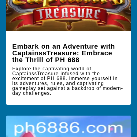
Embark on an Adventure with
CaptainssTreasure: Embrace
the Thrill of PH 688
Explore the captivating world of
CaptainssTreasure infused with the
excitement of PH 688. Immerse yourself in
its adventures, rules, and captivating
gameplay set against a backdrop of modern-
day challenges.