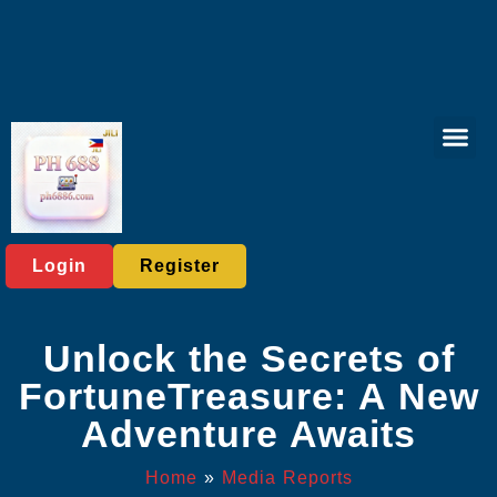
Lottery Gam
Rotary Gam
Responsible 
Media Rep
Login
Register
Unlock the Secrets of
FortuneTreasure: A New
Adventure Awaits
Home
»
Media Reports