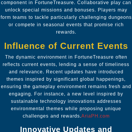
component in FortuneTreasure. Collaborative play can
unlock special missions and bonuses. Players may
form teams to tackle particularly challenging dungeons
or compete in seasonal events that promise rich
rewards.
Influence of Current Events
The dynamic environment in FortuneTreasure often
reflects current events, lending a sense of timeliness
and relevance. Recent updates have introduced
themes inspired by significant global happenings,
ensuring the gameplay environment remains fresh and
engaging. For instance, a new level inspired by
sustainable technology innovations addresses
environmental themes while proposing unique
challenges and rewards.
AriaPH.com
Innovative Updates and