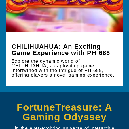
CHILIHUAHUA: An Exciting
Game Experience with PH 688
Explore the dynamic world of
CHILIHUAHUA, a captivating game
intertwined with the intrigue of PH 688,
offering players a novel gaming experience.
FortuneTreasure: A
Gaming Odyssey
In the ever-evolving universe of interactive