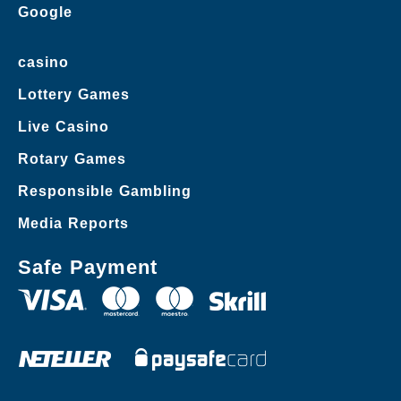
Google
casino
Lottery Games
Live Casino
Rotary Games
Responsible Gambling
Media Reports
Safe Payment