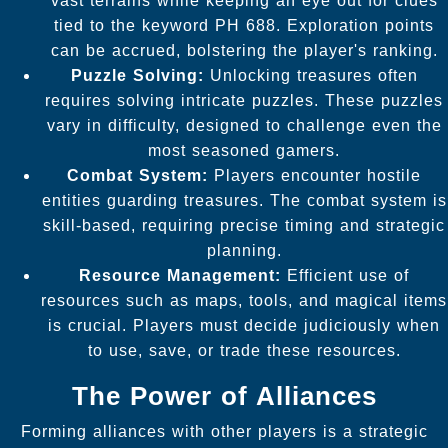
vast terrains while keeping an eye out for clues
tied to the keyword PH 688. Exploration points
can be accrued, bolstering the player's ranking.
Puzzle Solving:
Unlocking treasures often
requires solving intricate puzzles. These puzzles
vary in difficulty, designed to challenge even the
most seasoned gamers.
Combat System:
Players encounter hostile
entities guarding treasures. The combat system is
skill-based, requiring precise timing and strategic
planning.
Resource Management:
Efficient use of
resources such as maps, tools, and magical items
is crucial. Players must decide judiciously when
to use, save, or trade these resources.
The Power of Alliances
Forming alliances with other players is a strategic