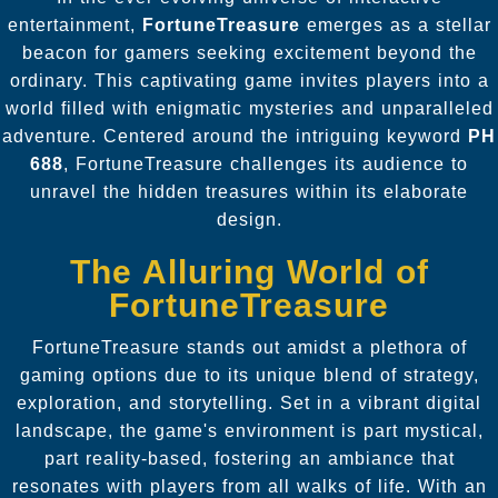
entertainment,
FortuneTreasure
emerges as a stellar
beacon for gamers seeking excitement beyond the
ordinary. This captivating game invites players into a
world filled with enigmatic mysteries and unparalleled
adventure. Centered around the intriguing keyword
PH
688
, FortuneTreasure challenges its audience to
unravel the hidden treasures within its elaborate
design.
The Alluring World of
FortuneTreasure
FortuneTreasure stands out amidst a plethora of
gaming options due to its unique blend of strategy,
exploration, and storytelling. Set in a vibrant digital
landscape, the game's environment is part mystical,
part reality-based, fostering an ambiance that
resonates with players from all walks of life. With an