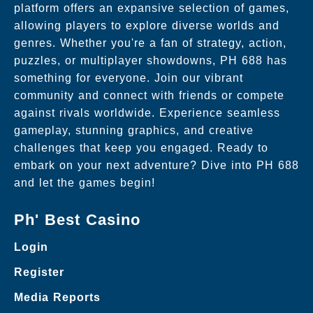
platform offers an expansive selection of games,
allowing players to explore diverse worlds and
genres. Whether you're a fan of strategy, action,
puzzles, or multiplayer showdowns, PH 688 has
something for everyone. Join our vibrant
community and connect with friends or compete
against rivals worldwide. Experience seamless
gameplay, stunning graphics, and creative
challenges that keep you engaged. Ready to
embark on your next adventure? Dive into PH 688
and let the games begin!
Ph' Best Casino
Login
Register
Media Reports