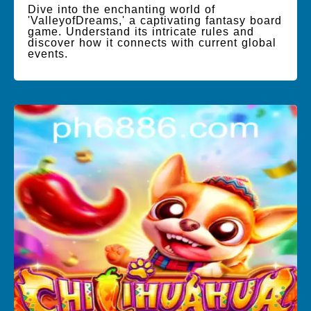
Dive into the enchanting world of
'ValleyofDreams,' a captivating fantasy board
game. Understand its intricate rules and
discover how it connects with current global
events.