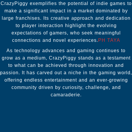
CrazyPiggy exemplifies the potential of indie games to
make a significant impact in a market dominated by
large franchises. Its creative approach and dedication
to player interaction highlight the evolving
expectations of gamers, who seek meaningful
connections and novel experiences.
PH TAYA
As technology advances and gaming continues to
grow as a medium, CrazyPiggy stands as a testament
to what can be achieved through innovation and
passion. It has carved out a niche in the gaming world,
offering endless entertainment and an ever-growing
community driven by curiosity, challenge, and
camaraderie.