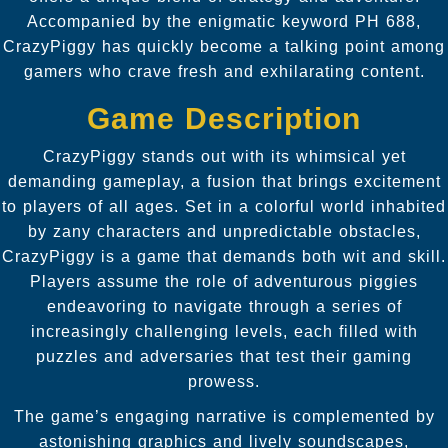
Accompanied by the enigmatic keyword PH 688,
CrazyPiggy has quickly become a talking point among
gamers who crave fresh and exhilarating content.
Game Description
CrazyPiggy stands out with its whimsical yet
demanding gameplay, a fusion that brings excitement
to players of all ages. Set in a colorful world inhabited
by zany characters and unpredictable obstacles,
CrazyPiggy is a game that demands both wit and skill.
Players assume the role of adventurous piggies
endeavoring to navigate through a series of
increasingly challenging levels, each filled with
puzzles and adversaries that test their gaming
prowess.
The game’s engaging narrative is complemented by
astonishing graphics and lively soundscapes,