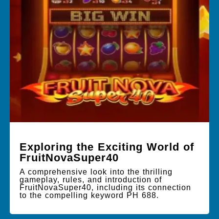
Exploring the Exciting World of
FruitNovaSuper40
A comprehensive look into the thrilling
gameplay, rules, and introduction of
FruitNovaSuper40, including its connection
to the compelling keyword PH 688.