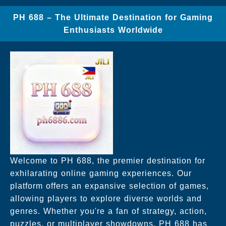
PH 688 – The Ultimate Destination for Gaming
Enthusiasts Worldwide
Welcome to PH 688, the premier destination for
exhilarating online gaming experiences. Our
platform offers an expansive selection of games,
allowing players to explore diverse worlds and
genres. Whether you're a fan of strategy, action,
puzzles, or multiplayer showdowns, PH 688 has