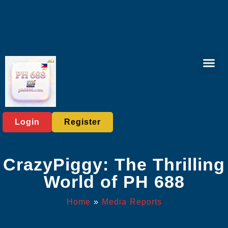
Lottery Gam
Rotary Gam
Responsible 
Media Rep
Login
Register
CrazyPiggy: The Thrilling
World of PH 688
Home
»
Media Reports