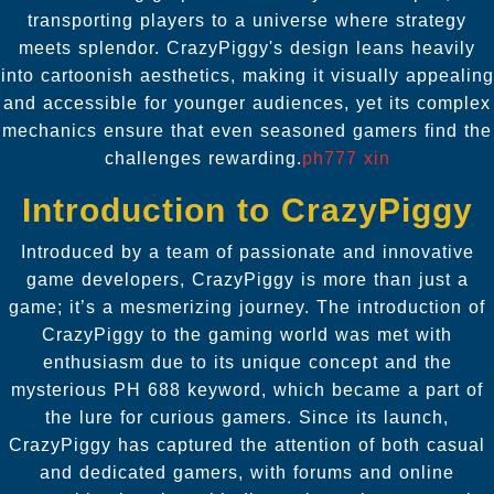
transporting players to a universe where strategy
meets splendor. CrazyPiggy's design leans heavily
into cartoonish aesthetics, making it visually appealing
and accessible for younger audiences, yet its complex
mechanics ensure that even seasoned gamers find the
challenges rewarding.
ph777 xin
Introduction to CrazyPiggy
Introduced by a team of passionate and innovative
game developers, CrazyPiggy is more than just a
game; it’s a mesmerizing journey. The introduction of
CrazyPiggy to the gaming world was met with
enthusiasm due to its unique concept and the
mysterious PH 688 keyword, which became a part of
the lure for curious gamers. Since its launch,
CrazyPiggy has captured the attention of both casual
and dedicated gamers, with forums and online