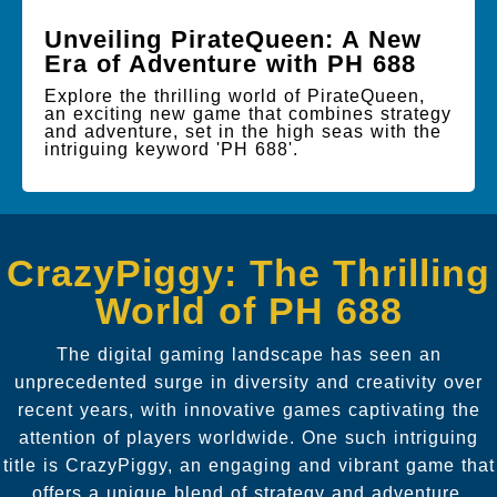
Unveiling PirateQueen: A New
Era of Adventure with PH 688
Explore the thrilling world of PirateQueen,
an exciting new game that combines strategy
and adventure, set in the high seas with the
intriguing keyword 'PH 688'.
CrazyPiggy: The Thrilling
World of PH 688
The digital gaming landscape has seen an
unprecedented surge in diversity and creativity over
recent years, with innovative games captivating the
attention of players worldwide. One such intriguing
title is CrazyPiggy, an engaging and vibrant game that
offers a unique blend of strategy and adventure.