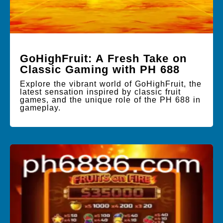
GoHighFruit: A Fresh Take on
Classic Gaming with PH 688
Explore the vibrant world of GoHighFruit, the
latest sensation inspired by classic fruit
games, and the unique role of the PH 688 in
gameplay.