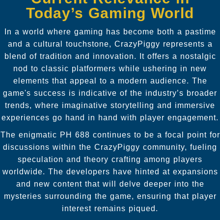
Today’s Gaming World
In a world where gaming has become both a pastime
and a cultural touchstone, CrazyPiggy represents a
blend of tradition and innovation. It offers a nostalgic
nod to classic platformers while ushering in new
elements that appeal to a modern audience. The
game's success is indicative of the industry’s broader
trends, where imaginative storytelling and immersive
experiences go hand in hand with player engagement.
The enigmatic PH 688 continues to be a focal point for
discussions within the CrazyPiggy community, fueling
speculation and theory crafting among players
worldwide. The developers have hinted at expansions
and new content that will delve deeper into the
mysteries surrounding the game, ensuring that player
interest remains piqued.