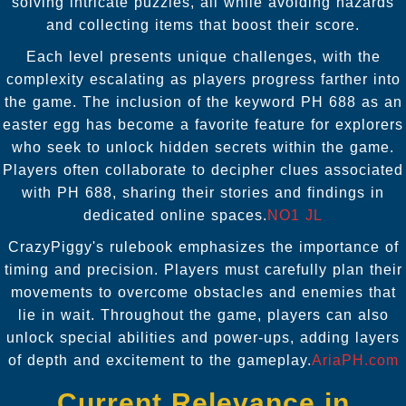
solving intricate puzzles, all while avoiding hazards
and collecting items that boost their score.
Each level presents unique challenges, with the
complexity escalating as players progress farther into
the game. The inclusion of the keyword PH 688 as an
easter egg has become a favorite feature for explorers
who seek to unlock hidden secrets within the game.
Players often collaborate to decipher clues associated
with PH 688, sharing their stories and findings in
dedicated online spaces.
NO1 JL
CrazyPiggy's rulebook emphasizes the importance of
timing and precision. Players must carefully plan their
movements to overcome obstacles and enemies that
lie in wait. Throughout the game, players can also
unlock special abilities and power-ups, adding layers
of depth and excitement to the gameplay.
AriaPH.com
Current Relevance in