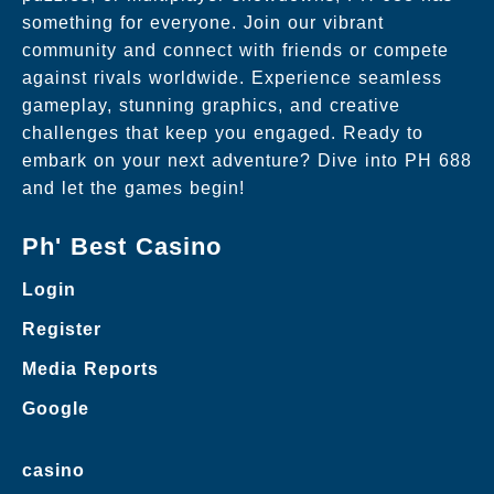
something for everyone. Join our vibrant
community and connect with friends or compete
against rivals worldwide. Experience seamless
gameplay, stunning graphics, and creative
challenges that keep you engaged. Ready to
embark on your next adventure? Dive into PH 688
and let the games begin!
Ph' Best Casino
Login
Register
Media Reports
Google
casino