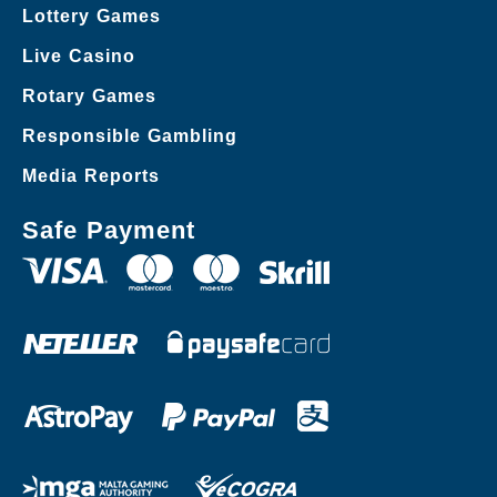
Lottery Games
Live Casino
Rotary Games
Responsible Gambling
Media Reports
Safe Payment