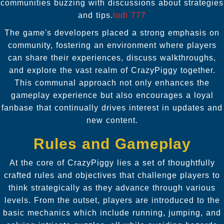
communities buzzing with discussions about strategies
and tips.
lodi 777
The game's developers placed a strong emphasis on
community, fostering an environment where players
can share their experiences, discuss walkthroughs,
and explore the vast realm of CrazyPiggy together.
This communal approach not only enhances the
gameplay experience but also encourages a loyal
fanbase that continually drives interest in updates and
new content.
Rules and Gameplay
At the core of CrazyPiggy lies a set of thoughtfully
crafted rules and objectives that challenge players to
think strategically as they advance through various
levels. From the outset, players are introduced to the
basic mechanics which include running, jumping, and