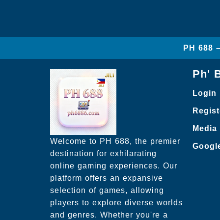
PH 688 –
Ph' 
Login
Regist
Media
Welcome to PH 688, the premier
Googl
destination for exhilarating
online gaming experiences. Our
platform offers an expansive
selection of games, allowing
players to explore diverse worlds
and genres. Whether you're a