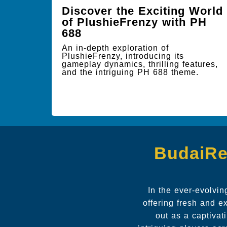
Discover the Exciting World
of PlushieFrenzy with PH
688
An in-depth exploration of
PlushieFrenzy, introducing its
gameplay dynamics, thrilling features,
and the intriguing PH 688 theme.
BudaiRee
In the ever-evolvin
offering fresh and 
out as a captivat