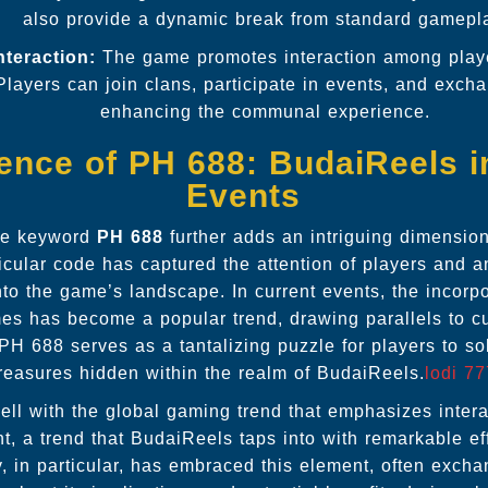
also provide a dynamic break from standard gamepl
teraction:
The game promotes interaction among player
Players can join clans, participate in events, and excha
enhancing the communal experience.
uence of PH 688: BudaiReels i
Events
the keyword
PH 688
further adds an intriguing dimension 
cular code has captured the attention of players and an
nto the game’s landscape. In current events, the incorp
es has become a popular trend, drawing parallels to c
 PH 688 serves as a tantalizing puzzle for players to so
treasures hidden within the realm of BudaiReels.
lodi 77
ell with the global gaming trend that emphasizes intera
t, a trend that BudaiReels taps into with remarkable ef
 in particular, has embraced this element, often excha