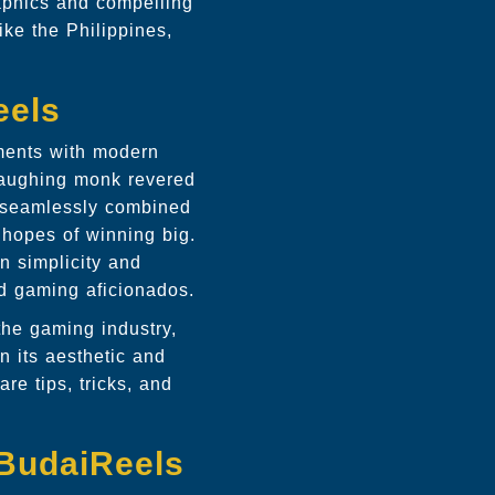
raphics and compelling
ike the Philippines,
eels
lements with modern
 laughing monk revered
s seamlessly combined
n hopes of winning big.
n simplicity and
nd gaming aficionados.
the gaming industry,
in its aesthetic and
re tips, tricks, and
 BudaiReels