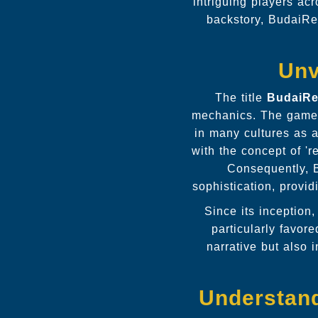
intriguing players ac
backstory, BudaiRee
Unv
The title
BudaiRe
mechanics. The game d
in many cultures as 
with the concept of 'r
Consequently, B
sophistication, provi
Since its inception
particularly favore
narrative but also 
Understand