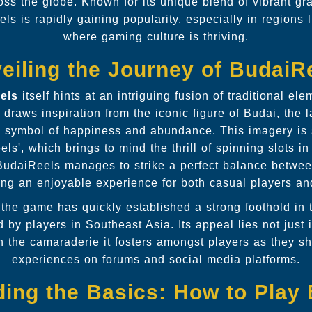
ross the globe. Known for its unique blend of vibrant g
ls is rapidly gaining popularity, especially in regions l
where gaming culture is thriving.
eiling the Journey of BudaiR
els
itself hints at an intriguing fusion of traditional e
raws inspiration from the iconic figure of Budai, the
a symbol of happiness and abundance. This imagery i
eels', which brings to mind the thrill of spinning slots i
udaiReels manages to strike a perfect balance betwee
ding an enjoyable experience for both casual players a
, the game has quickly established a strong foothold in 
d by players in Southeast Asia. Its appeal lies not just 
in the camaraderie it fosters amongst players as they sha
experiences on forums and social media platforms.
ing the Basics: How to Play