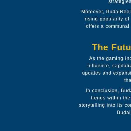
strategie
Moreover, BudaiReels
rising popularity 
offers a communal y
The Futu
As the gaming ind
influence, capital
updates and expansi
th
In conclusion, Bud
trends within th
storytelling into its
Budai