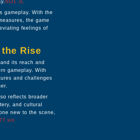
ay.
NO1 JL
ts gameplay. With the
 measures, the game
eviating feelings of
 the Rise
pand its reach and
dern gameplay. With
tures and challenges
er.
so reflects broader
ery, and cultural
eone new to the scene,
77 xin