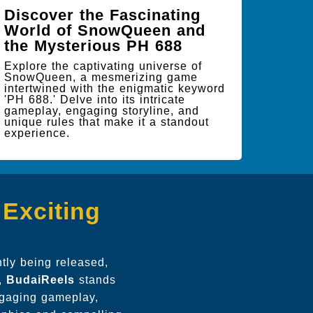
Discover the Fascinating
World of SnowQueen and
the Mysterious PH 688
Explore the captivating universe of
SnowQueen, a mesmerizing game
intertwined with the enigmatic keyword
'PH 688.' Delve into its intricate
gameplay, engaging storyline, and
unique rules that make it a standout
experience.
 Exciting
ntly being released,
e,
BudaiReels
stands
engaging gameplay,