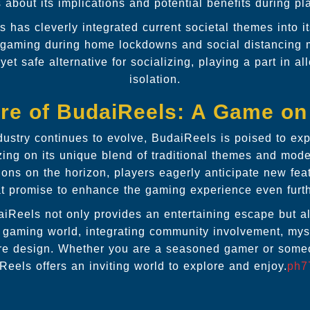
s about its implications and potential benefits during pl
 has cleverly integrated current societal themes into i
of gaming during home lockdowns and social distancing
et safe alternative for socializing, playing a part in all
isolation.
re of BudaiReels: A Game on
ustry continues to evolve, BudaiReels is poised to ex
izing on its unique blend of traditional themes and mo
ons on the horizon, players eagerly anticipate new fea
at promise to enhance the gaming experience even furth
aiReels not only provides an entertaining escape but al
e gaming world, integrating community involvement, myst
 core design. Whether you are a seasoned gamer or som
Reels offers an inviting world to explore and enjoy.
ph7