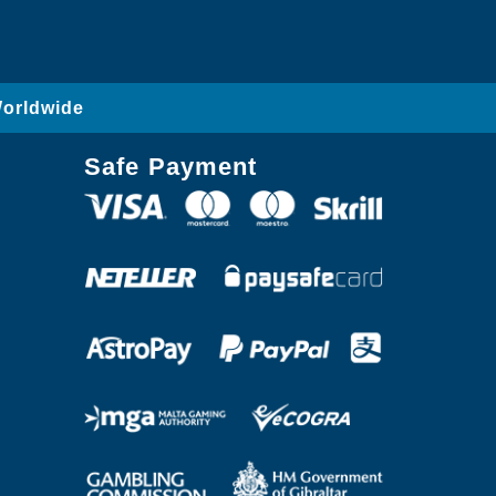
Worldwide
Safe Payment