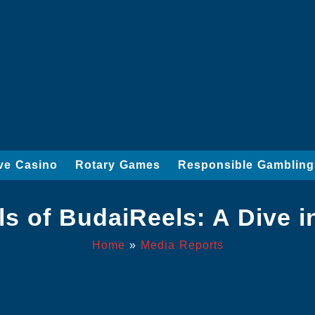
ve Casino
Rotary Games
Responsible Gambling
lls of BudaiReels: A Dive 
Home
»
Media Reports