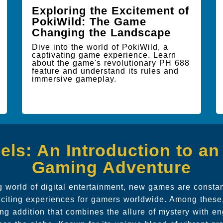
Exploring the Excitement of
PokiWild: The Game
Changing the Landscape
Dive into the world of PokiWild, a
captivating game experience. Learn
about the game's revolutionary PH 688
feature and understand its rules and
immersive gameplay.
ls: An Introduction to an
Gaming Adventure
g world of digital entertainment, new games are consta
exciting experiences for gamers worldwide. Among thes
ing addition that combines the allure of mystery with 