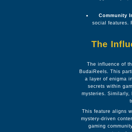
Community In
social features. 
The Infl
The influence of 
BudaiReels. This parti
a layer of enigma i
secrets within gam
mysteries. Similarly,
This feature aligns w
mystery-driven conten
gaming community,