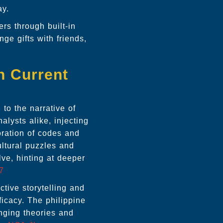
ay.
s through built-in
nge gifts with friends,
n Current
to the narrative of
alysts alike, injecting
oration of codes and
ultural puzzles and
lve, hinting at deeper
7
ctive storytelling and
ficacy. The philippine
nging theories and