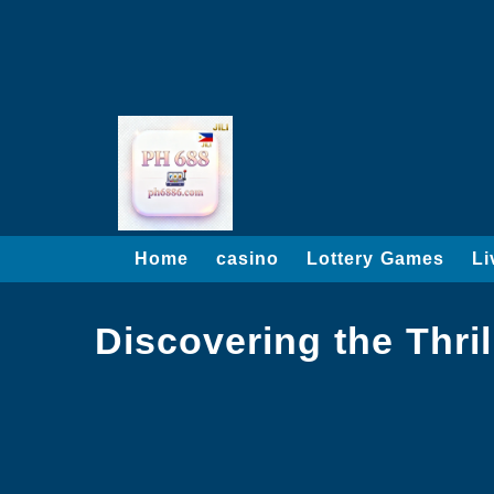
Home
casino
Lottery Games
Li
Discovering the Thri