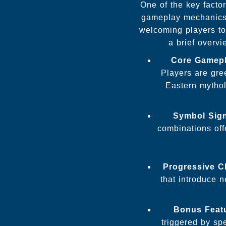
One of the key factor
gameplay mechanics, 
welcoming players to 
a brief overvi
Core Gamepl
Players are gre
Eastern mythol
Symbol Sign
combinations off
Progressive C
that introduce n
Bonus Feat
triggered by sp