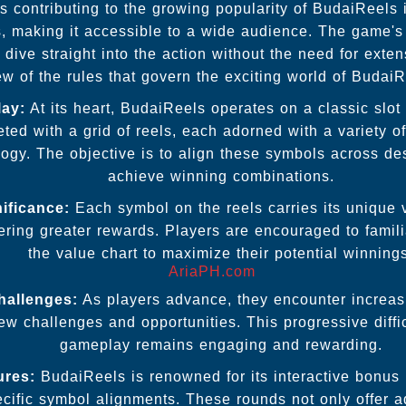
s contributing to the growing popularity of BudaiReels is
making it accessible to a wide audience. The game's in
dive straight into the action without the need for extens
ew of the rules that govern the exciting world of BudaiR
ay:
At its heart, BudaiReels operates on a classic slot
eted with a grid of reels, each adorned with a variety o
ogy. The objective is to align these symbols across de
achieve winning combinations.
ificance:
Each symbol on the reels carries its unique v
ering greater rewards. Players are encouraged to famil
the value chart to maximize their potential winning
AriaPH.com
hallenges:
As players advance, they encounter increas
ew challenges and opportunities. This progressive diffi
gameplay remains engaging and rewarding.
ures:
BudaiReels is renowned for its interactive bonus
ecific symbol alignments. These rounds not only offer a