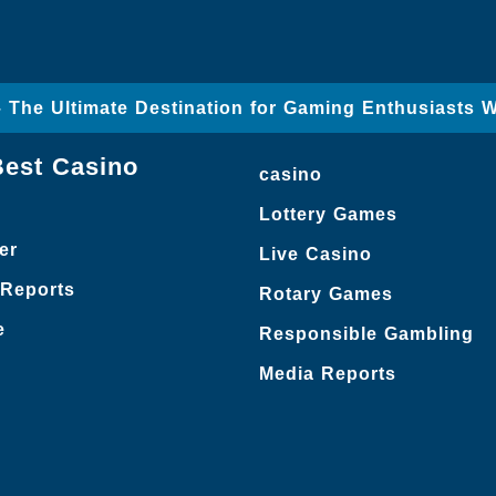
 The Ultimate Destination for Gaming Enthusiasts 
Best Casino
casino
Lottery Games
er
Live Casino
 Reports
Rotary Games
e
Responsible Gambling
Media Reports