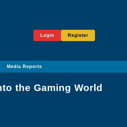
Login
Register
Media Reports
into the Gaming World