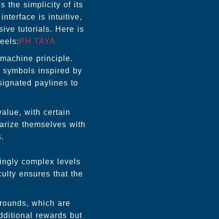
 the simplicity of its
terface is intuitive,
ive tutorials. Here is
eels:
PH TAYA
 machine principle.
f symbols inspired by
signated paylines to
alue, with certain
iarize themselves with
s.
ingly complex levels
culty ensures that the
 rounds, which are
dditional rewards but